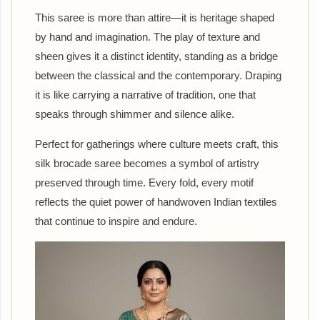
This saree is more than attire—it is heritage shaped
by hand and imagination. The play of texture and
sheen gives it a distinct identity, standing as a bridge
between the classical and the contemporary. Draping
it is like carrying a narrative of tradition, one that
speaks through shimmer and silence alike.
Perfect for gatherings where culture meets craft, this
silk brocade saree becomes a symbol of artistry
preserved through time. Every fold, every motif
reflects the quiet power of handwoven Indian textiles
that continue to inspire and endure.