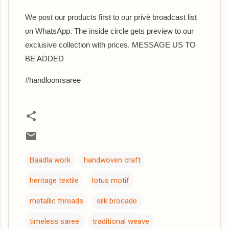
We post our products first to our privè broadcast list
on WhatsApp. The inside circle gets preview to our
exclusive collection with prices. MESSAGE US TO
BE ADDED
#handloomsaree
Baadla work
handwoven craft
heritage textile
lotus motif
metallic threads
silk brocade
timeless saree
traditional weave