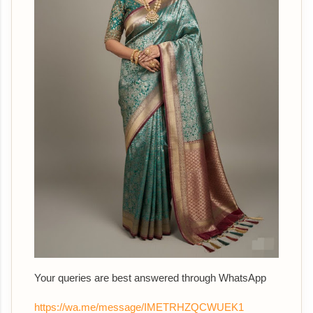
Your queries are best answered th
rough WhatsApp
https://wa.me/message/IMETRHZQCWUEK1