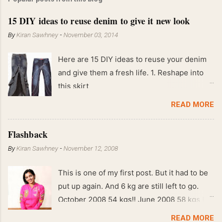
15 DIY ideas to reuse denim to give it new look
By
Kiran Sawhney
-
November 03, 2014
Here are 15 DIY ideas to reuse your denim
and give them a fresh life. 1. Reshape into
this skirt
READ MORE
Flashback
By
Kiran Sawhney
-
November 12, 2008
This is one of my first post. But it had to be
put up again. And 6 kg are still left to go.
October 2008 54 kgs!! June 2008 58 kgs !!
End of May 2008 59 kgs !! May 2008 61 kgs
READ MORE