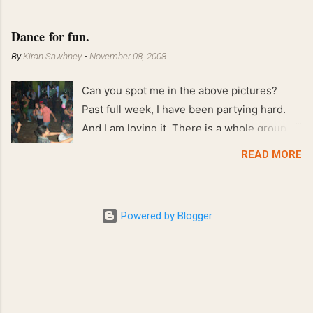
!! April 2008 63 kgs !! March 2008 65 kgs !!
Feb 2008 80 kgs !!
Dance for fun.
By
Kiran Sawhney
-
November 08, 2008
Can you spot me in the above pictures?
Past full week, I have been partying hard.
And I am loving it. There is a whole group of
people in Delhi who have formed various
READ MORE
salsa clubs. They are fun loving and die
hard salsa fans. The lights are dim, the
music is pulsing and couples are circling the
Powered by Blogger
dance floor. Besides Salsa , we also do
Merengue . There are two more awesome
dance forms that need mention here-
Bachata and Zouk . These are very close
and sensual dance forms. Salsa is a