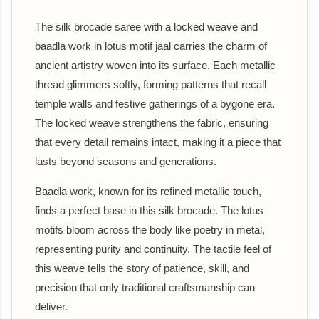
The silk brocade saree with a locked weave and
baadla work in lotus motif jaal carries the charm of
ancient artistry woven into its surface. Each metallic
thread glimmers softly, forming patterns that recall
temple walls and festive gatherings of a bygone era.
The locked weave strengthens the fabric, ensuring
that every detail remains intact, making it a piece that
lasts beyond seasons and generations.
Baadla work, known for its refined metallic touch,
finds a perfect base in this silk brocade. The lotus
motifs bloom across the body like poetry in metal,
representing purity and continuity. The tactile feel of
this weave tells the story of patience, skill, and
precision that only traditional craftsmanship can
deliver.