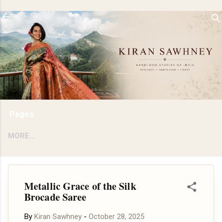
Skip to main content
Pages
MORE…
Metallic Grace of the Silk
Brocade Saree
By
Kiran Sawhney
-
October 28, 2025