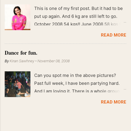
This is one of my first post. But it had to be
put up again. And 6 kg are still left to go.
October 2008 54 kgs!! June 2008 58 kgs !!
End of May 2008 59 kgs !! May 2008 61 kgs
READ MORE
!! April 2008 63 kgs !! March 2008 65 kgs !!
Feb 2008 80 kgs !!
Dance for fun.
By
Kiran Sawhney
-
November 08, 2008
Can you spot me in the above pictures?
Past full week, I have been partying hard.
And I am loving it. There is a whole group of
people in Delhi who have formed various
READ MORE
salsa clubs. They are fun loving and die
hard salsa fans. The lights are dim, the
music is pulsing and couples are circling the
dance floor. Besides Salsa , we also do