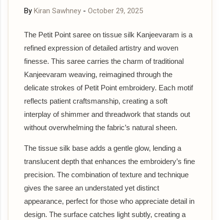
By
Kiran Sawhney
-
October 29, 2025
The Petit Point saree on tissue silk Kanjeevaram is a
refined expression of detailed artistry and woven
finesse. This saree carries the charm of traditional
Kanjeevaram weaving, reimagined through the
delicate strokes of Petit Point embroidery. Each motif
reflects patient craftsmanship, creating a soft
interplay of shimmer and threadwork that stands out
without overwhelming the fabric’s natural sheen.
The tissue silk base adds a gentle glow, lending a
translucent depth that enhances the embroidery’s fine
precision. The combination of texture and technique
gives the saree an understated yet distinct
appearance, perfect for those who appreciate detail in
design. The surface catches light subtly, creating a