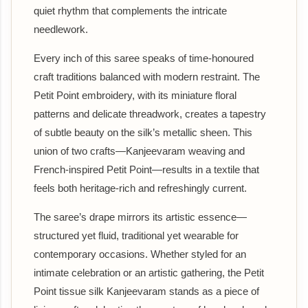
quiet rhythm that complements the intricate
needlework.
Every inch of this saree speaks of time-honoured
craft traditions balanced with modern restraint. The
Petit Point embroidery, with its miniature floral
patterns and delicate threadwork, creates a tapestry
of subtle beauty on the silk’s metallic sheen. This
union of two crafts—Kanjeevaram weaving and
French-inspired Petit Point—results in a textile that
feels both heritage-rich and refreshingly current.
The saree’s drape mirrors its artistic essence—
structured yet fluid, traditional yet wearable for
contemporary occasions. Whether styled for an
intimate celebration or an artistic gathering, the Petit
Point tissue silk Kanjeevaram stands as a piece of