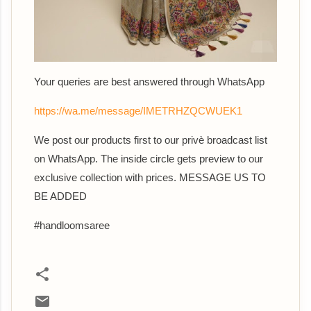
Your queries are best answered th
rough WhatsApp
https://wa.me/message/IMETRHZQCWUEK1
We post our products first to our privè broadcast list
on WhatsApp. The inside circle gets preview to our
exclusive collection with prices. MESSAGE US TO
BE ADDED
#handloomsaree