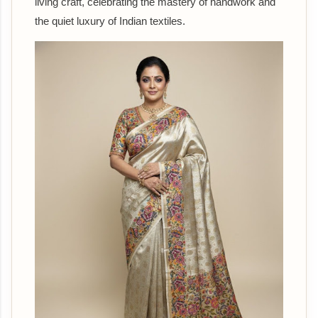
living craft, celebrating the mastery of handwork and
the quiet luxury of Indian textiles.