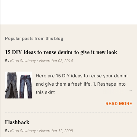
Popular posts from this blog
15 DIY ideas to reuse denim to give it new look
By
Kiran Sawhney
-
November 03, 2014
Here are 15 DIY ideas to reuse your denim
and give them a fresh life. 1. Reshape into
this skirt
READ MORE
Flashback
By
Kiran Sawhney
-
November 12, 2008