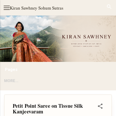
Skip to main content
Kiran Sawhney
·
Sohum Sutras
Pages
MORE…
Petit Point Saree on Tissue Silk
Kanjeevaram