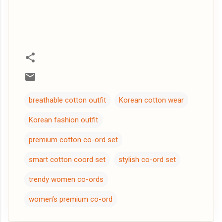
breathable cotton outfit
Korean cotton wear
Korean fashion outfit
premium cotton co-ord set
smart cotton coord set
stylish co-ord set
trendy women co-ords
women’s premium co-ord