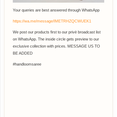
Your queries are best answered th
rough WhatsApp
https://wa.me/message/IMETRHZQCWUEK1
We post our products first to our privè broadcast list
on WhatsApp. The inside circle gets preview to our
exclusive collection with prices. MESSAGE US TO
BE ADDED
#handloomsaree