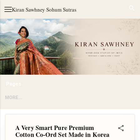
Skip to main content
Kiran Sawhney
·
Sohum Sutras
Pages
MORE…
A Very Smart Pure Premium
Cotton Co-Ord Set Made in Korea