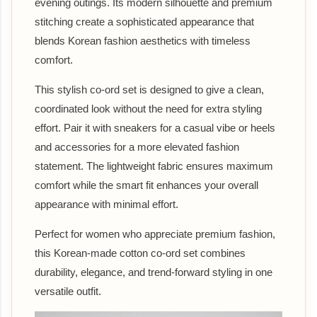
evening outings. Its modern silhouette and premium
stitching create a sophisticated appearance that
blends Korean fashion aesthetics with timeless
comfort.
This stylish co-ord set is designed to give a clean,
coordinated look without the need for extra styling
effort. Pair it with sneakers for a casual vibe or heels
and accessories for a more elevated fashion
statement. The lightweight fabric ensures maximum
comfort while the smart fit enhances your overall
appearance with minimal effort.
Perfect for women who appreciate premium fashion,
this Korean-made cotton co-ord set combines
durability, elegance, and trend-forward styling in one
versatile outfit.