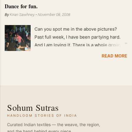
Feb 2008 80 kgs !!
Dance for fun.
By
Kiran Sawhney
-
November 08, 2008
Can you spot me in the above pictures?
Past full week, I have been partying hard.
And I am loving it. There is a whole group of
people in Delhi who have formed various
READ MORE
salsa clubs. They are fun loving and die
hard salsa fans. The lights are dim, the
music is pulsing and couples are circling the
dance floor. Besides Salsa , we also do
Merengue . There are two more awesome
dance forms that need mention here-
Sohum Sutras
Bachata and Zouk . These are very close
HANDLOOM STORIES OF INDIA
and sensual dance forms. Salsa is a
fantastic way of keeping fit because, the
Curated Indian textiles — the weave, the region,
and the hand behind every piece.