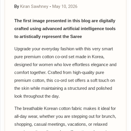
By
Kiran Sawhney
-
May 10, 2026
The first image presented in this blog are digitally
crafted using advanced artificial intelligence tools
to artistically represent the Saree
Upgrade your everyday fashion with this very smart
pure premium cotton co-ord set made in Korea,
designed for women who love effortless elegance and
comfort together. Crafted from high-quality pure
premium cotton, this co-ord set offers a soft touch on
the skin while maintaining a structured and polished
look throughout the day.
The breathable Korean cotton fabric makes it ideal for
all-day wear, whether you are stepping out for brunch,
shopping, casual meetings, vacations, or relaxed