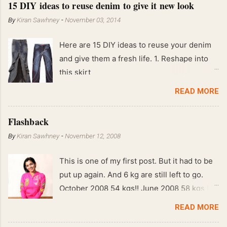
15 DIY ideas to reuse denim to give it new look
By
Kiran Sawhney
-
November 03, 2014
Here are 15 DIY ideas to reuse your denim
and give them a fresh life. 1. Reshape into
this skirt
READ MORE
Flashback
By
Kiran Sawhney
-
November 12, 2008
This is one of my first post. But it had to be
put up again. And 6 kg are still left to go.
October 2008 54 kgs!! June 2008 58 kgs !!
End of May 2008 59 kgs !! May 2008 61 kgs
READ MORE
!! April 2008 63 kgs !! March 2008 65 kgs !!