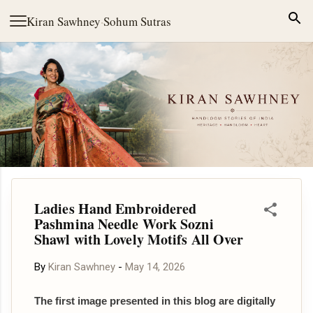
Skip to main content
Kiran Sawhney
·
Sohum Sutras
Ladies Hand Embroidered
Pashmina Needle Work Sozni
Shawl with Lovely Motifs All Over
By
Kiran Sawhney
-
May 14, 2026
The first image presented in this blog are digitally