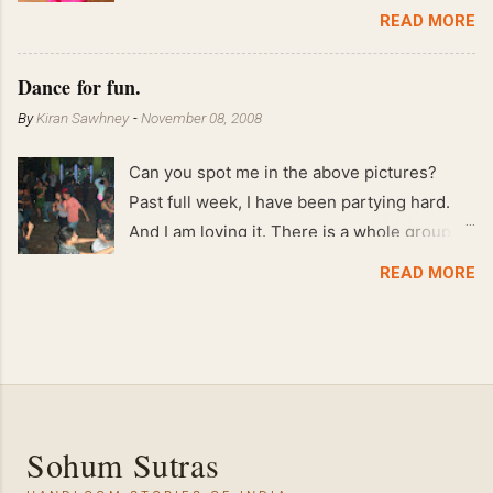
End of May 2008 59 kgs !! May 2008 61 kgs
READ MORE
!! April 2008 63 kgs !! March 2008 65 kgs !!
Feb 2008 80 kgs !!
Dance for fun.
By
Kiran Sawhney
-
November 08, 2008
Can you spot me in the above pictures?
Past full week, I have been partying hard.
And I am loving it. There is a whole group of
people in Delhi who have formed various
READ MORE
salsa clubs. They are fun loving and die
hard salsa fans. The lights are dim, the
music is pulsing and couples are circling the
dance floor. Besides Salsa , we also do
Merengue . There are two more awesome
dance forms that need mention here-
Sohum Sutras
Bachata and Zouk . These are very close