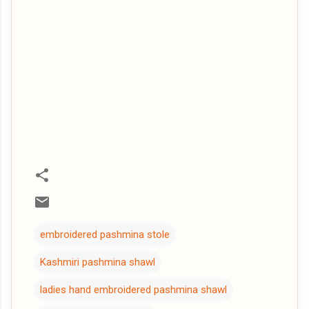
embroidered pashmina stole
Kashmiri pashmina shawl
ladies hand embroidered pashmina shawl