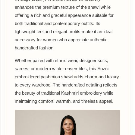
enhances the premium texture of the shawl while
offering a rich and graceful appearance suitable for
both traditional and contemporary outfits. Its
lightweight feel and elegant motifs make it an ideal
accessory for women who appreciate authentic
handcrafted fashion.
Whether paired with ethnic wear, designer suits,
sarees, or modern winter ensembles, this Sozni
embroidered pashmina shawl adds charm and luxury
to every wardrobe. The handcrafted detailing reflects
the beauty of traditional Kashmiri embroidery while
maintaining comfort, warmth, and timeless appeal.