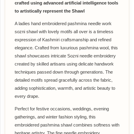
crafted using advanced artificial intelligence tools
to artistically represent the Shawl
A ladies hand embroidered pashmina needle work
sozni shawl with lovely motifs all over is a timeless
expression of Kashmiri craftsmanship and refined
elegance. Crafted from luxurious pashmina wool, this
shawl showcases intricate Sozni needle embroidery
created by skilled artisans using delicate handwork
techniques passed down through generations. The
detailed motifs spread gracefully across the fabric,
adding sophistication, warmth, and artistic beauty to
every drape.
Perfect for festive occasions, weddings, evening
gatherings, and winter fashion styling, this
embroidered pashmina shawl combines softness with
heritage artistry. The fine needle embroidery