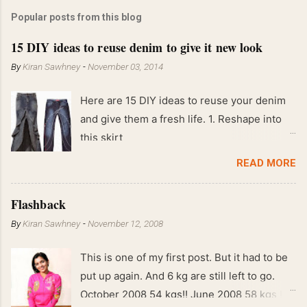
Popular posts from this blog
15 DIY ideas to reuse denim to give it new look
By
Kiran Sawhney
-
November 03, 2014
Here are 15 DIY ideas to reuse your denim
and give them a fresh life. 1. Reshape into
this skirt
READ MORE
Flashback
By
Kiran Sawhney
-
November 12, 2008
This is one of my first post. But it had to be
put up again. And 6 kg are still left to go.
October 2008 54 kgs!! June 2008 58 kgs !!