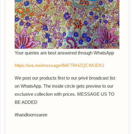
Your queries are best answered th
rough WhatsApp
https://wa.me/message/IMETRHZQCWUEK1
We post our products first to our privè broadcast list
on WhatsApp. The inside circle gets preview to our
exclusive collection with prices. MESSAGE US TO
BE ADDED
#handloomsaree