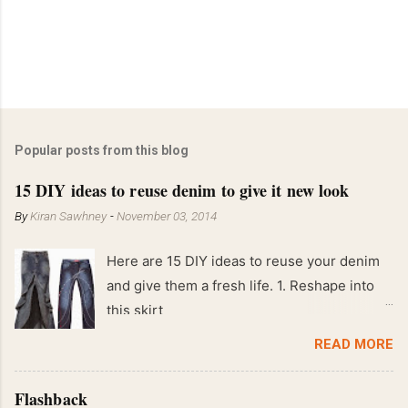
Popular posts from this blog
15 DIY ideas to reuse denim to give it new look
By
Kiran Sawhney
-
November 03, 2014
Here are 15 DIY ideas to reuse your denim
and give them a fresh life. 1. Reshape into
this skirt
READ MORE
Flashback