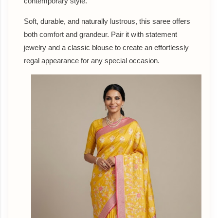
contemporary style.
Soft, durable, and naturally lustrous, this saree offers
both comfort and grandeur. Pair it with statement
jewelry and a classic blouse to create an effortlessly
regal appearance for any special occasion.