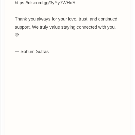
https://discord.gg/3yYy7WHqS
Thank you always for your love, trust, and continued
support. We truly value staying connected with you.
💛
— Sohum Sutras