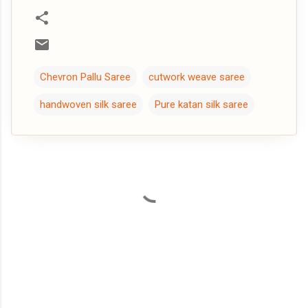
Chevron Pallu Saree
cutwork weave saree
handwoven silk saree
Pure katan silk saree
C
o
m
m
e
n
t