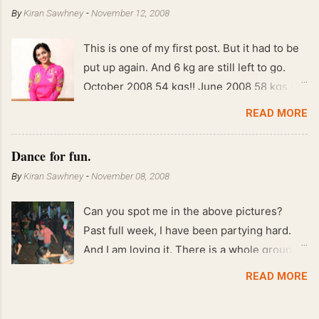
By
Kiran Sawhney
-
November 12, 2008
This is one of my first post. But it had to be
put up again. And 6 kg are still left to go.
October 2008 54 kgs!! June 2008 58 kgs !!
End of May 2008 59 kgs !! May 2008 61 kgs
READ MORE
!! April 2008 63 kgs !! March 2008 65 kgs !!
Feb 2008 80 kgs !!
Dance for fun.
By
Kiran Sawhney
-
November 08, 2008
Can you spot me in the above pictures?
Past full week, I have been partying hard.
And I am loving it. There is a whole group of
people in Delhi who have formed various
READ MORE
salsa clubs. They are fun loving and die
hard salsa fans. The lights are dim, the