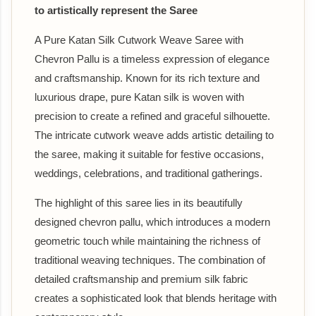
to artistically represent the Saree
A Pure Katan Silk Cutwork Weave Saree with
Chevron Pallu is a timeless expression of elegance
and craftsmanship. Known for its rich texture and
luxurious drape, pure Katan silk is woven with
precision to create a refined and graceful silhouette.
The intricate cutwork weave adds artistic detailing to
the saree, making it suitable for festive occasions,
weddings, celebrations, and traditional gatherings.
The highlight of this saree lies in its beautifully
designed chevron pallu, which introduces a modern
geometric touch while maintaining the richness of
traditional weaving techniques. The combination of
detailed craftsmanship and premium silk fabric
creates a sophisticated look that blends heritage with