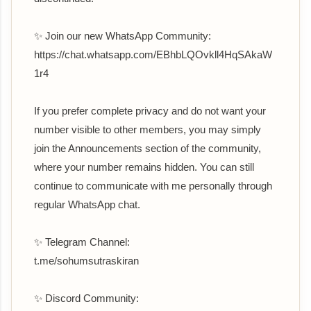
✨ Join our new WhatsApp Community:
‎https://chat.whatsapp.com/EBhbLQOvkll4HqSAkaW
1r4
If you prefer complete privacy and do not want your
number visible to other members, you may simply
join the Announcements section of the community,
where your number remains hidden. You can still
continue to communicate with me personally through
regular WhatsApp chat.
✨ Telegram Channel:
t.me/sohumsutraskiran
✨ Discord Community: