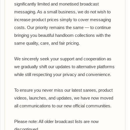
significantly limited and monetised broadcast
messaging. As a small business, we do not wish to
increase product prices simply to cover messaging
costs. Our priority remains the same — to continue
bringing you beautiful handloom collections with the
same quality, care, and fair pricing.
We sincerely seek your support and cooperation as
we gradually shift our updates to alternative platforms
while still respecting your privacy and convenience.
To ensure you never miss our latest sarees, product
videos, launches, and updates, we have now moved
all communications to our new official communities.
Please note: All older broadcast lists are now
discontinued.