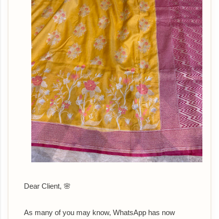
Dear Client, 🌸
As many of you may know, WhatsApp has now