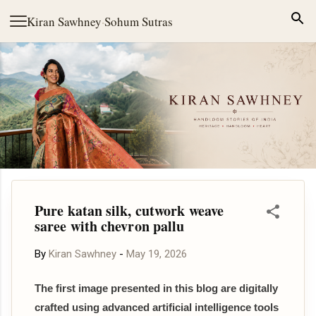
Skip to main content
Kiran Sawhney
·
Sohum Sutras
Pure katan silk, cutwork weave
saree with chevron pallu
By
Kiran Sawhney
-
May 19, 2026
The first image presented in this blog are digitally
crafted using advanced artificial intelligence tools