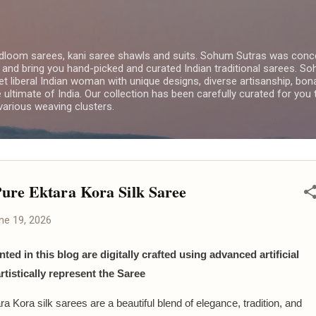
Skip to main content
dloom sarees, kani saree shawls and suits. Sohum Sutras was conce
 and bring you hand-picked and curated Indian traditional sarees. 
yet liberal Indian woman with unique designs, diverse artisanship, bon
e ultimate of India. Our collection has been carefully curated for you
arious weaving clusters.
ure Ektara Kora Silk Saree
ne 19, 2026
ted in this blog are digitally crafted using advanced artificial
artistically represent the Saree
a Kora silk sarees are a beautiful blend of elegance, tradition, and