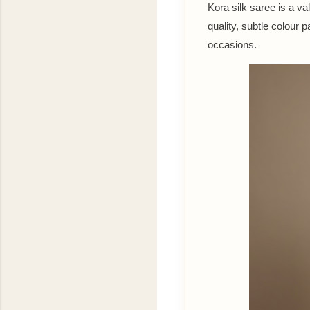
Kora silk saree is a va
quality, subtle colour
occasions.