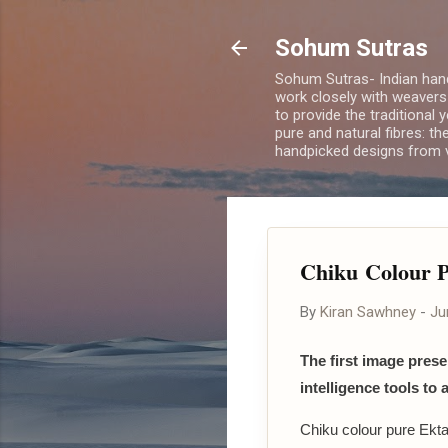
Sohum Sutras
Sohum Sutras- Indian han
work closely with weavers
to provide the traditional 
pure and natural fibres: th
handpicked designs from v
Chiku Colour P
By
Kiran Sawhney
-
Ju
The first image presen
intelligence tools to 
Chiku colour pure Ektar