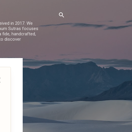
ived in 2017. We
Sohum Sutras focuses
a fide, handcrafted,
 to discover