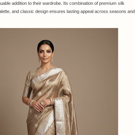
luable addition to their wardrobe. Its combination of premium silk
 palette, and classic design ensures lasting appeal across seasons and