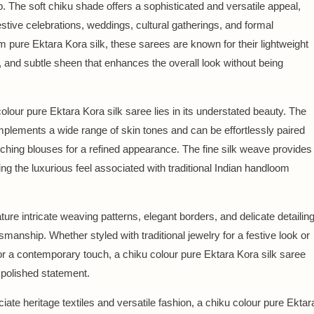
. The soft chiku shade offers a sophisticated and versatile appeal,
festive celebrations, weddings, cultural gatherings, and formal
m pure Ektara Kora silk, these sarees are known for their lightweight
, and subtle sheen that enhances the overall look without being
lour pure Ektara Kora silk saree lies in its understated beauty. The
mplements a wide range of skin tones and can be effortlessly paired
tching blouses for a refined appearance. The fine silk weave provides
ng the luxurious feel associated with traditional Indian handloom
ure intricate weaving patterns, elegant borders, and delicate detailin
ftsmanship. Whether styled with traditional jewelry for a festive look or
r a contemporary touch, a chiku colour pure Ektara Kora silk saree
 polished statement.
te heritage textiles and versatile fashion, a chiku colour pure Ektar