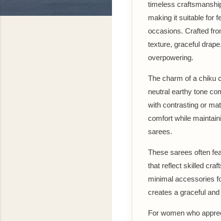
timeless craftsmanship
making it suitable for 
occasions. Crafted fro
texture, graceful drape
overpowering.
The charm of a chiku co
neutral earthy tone co
with contrasting or ma
comfort while maintaini
sarees.
These sarees often feat
that reflect skilled cra
minimal accessories fo
creates a graceful and
For women who apprecia