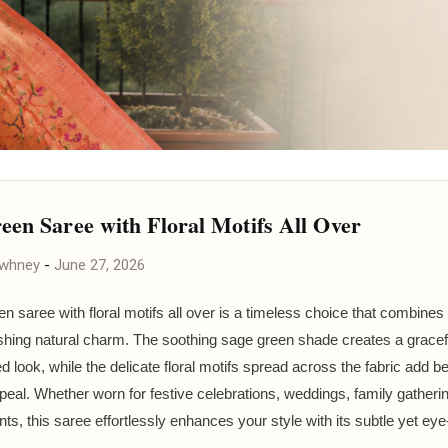
een Saree with Floral Motifs All Over
awhney
-
June 27, 2026
n saree with floral motifs all over is a timeless choice that combine
eshing natural charm. The soothing sage green shade creates a gracef
d look, while the delicate floral motifs spread across the fabric add 
peal. Whether worn for festive celebrations, weddings, family gatherin
nts, this saree effortlessly enhances your style with its subtle yet ey