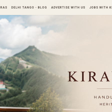
Skip to main content
TRAS
DELHI TANGO - BLOG
ADVERTISE WITH US
JOBS WITH 