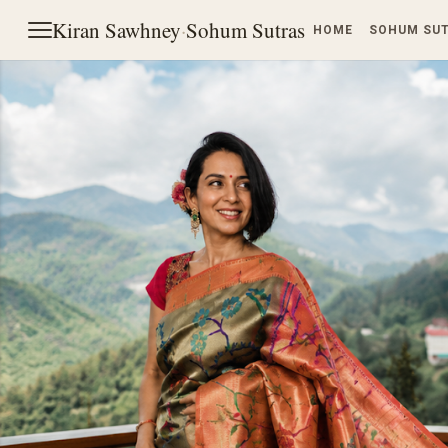
Kiran Sawhney
·
Sohum Sutras
HOME
SOHUM SU