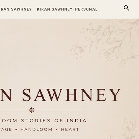
KIRAN SAWHNEY
KIRAN SAWHNEY- PERSONAL