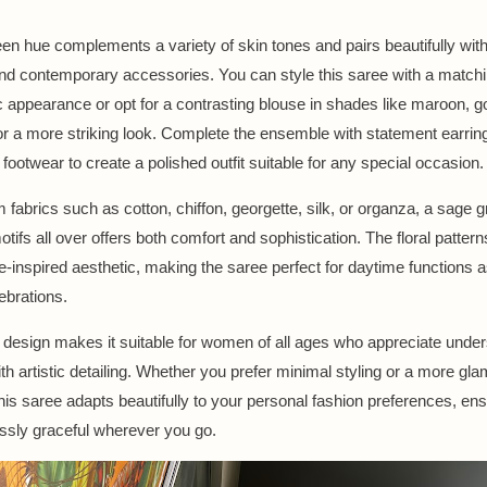
een hue complements a variety of skin tones and pairs beautifully wit
 and contemporary accessories. You can style this saree with a match
c appearance or opt for a contrasting blouse in shades like maroon, gol
or a more striking look. Complete the ensemble with statement earrin
footwear to create a polished outfit suitable for any special occasion.
m fabrics such as cotton, chiffon, georgette, silk, or organza, a sage 
motifs all over offers both comfort and sophistication. The floral pattern
re-inspired aesthetic, making the saree perfect for daytime functions a
ebrations.
le design makes it suitable for women of all ages who appreciate unde
th artistic detailing. Whether you prefer minimal styling or a more gl
his saree adapts beautifully to your personal fashion preferences, en
lessly graceful wherever you go.