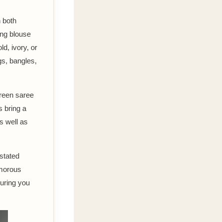
h both
ing blouse
d, ivory, or
gs, bangles,
green saree
s bring a
s well as
rstated
amorous
suring you