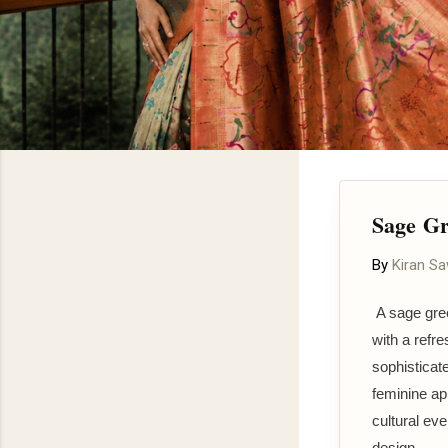
Sage Gr
By
Kiran S
A sage gree
with a refr
sophisticate
feminine ap
cultural eve
design.