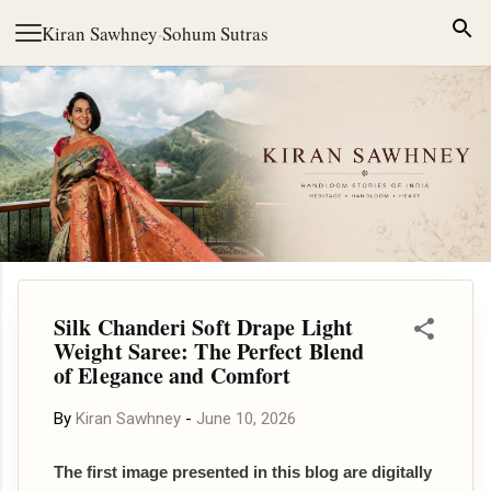
Skip to main content
Kiran Sawhney
·
Sohum Sutras
Silk Chanderi Soft Drape Light
Weight Saree: The Perfect Blend
of Elegance and Comfort
By
Kiran Sawhney
-
June 10, 2026
The first image presented in this blog are digitally