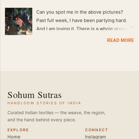
Can you spot me in the above pictures?
Past full week, I have been partying hard.
And I am loving it. There is a whole group of
people in Delhi who have formed various
READ MORE
salsa clubs. They are fun loving and die
hard salsa fans. The lights are dim, the
music is pulsing and couples are circling the
dance floor. Besides Salsa , we also do
Merengue . There are two more awesome
dance forms that need mention here-
Sohum Sutras
Bachata and Zouk . These are very close
HANDLOOM STORIES OF INDIA
and sensual dance forms. Salsa is a
fantastic way of keeping fit because, the
Curated Indian textiles — the weave, the region,
and the hand behind every piece.
movements of the dance require the use of
various muscles in the body. Like swimming,
EXPLORE
CONNECT
Home
Instagram
you naturally start to tone up as you dance.