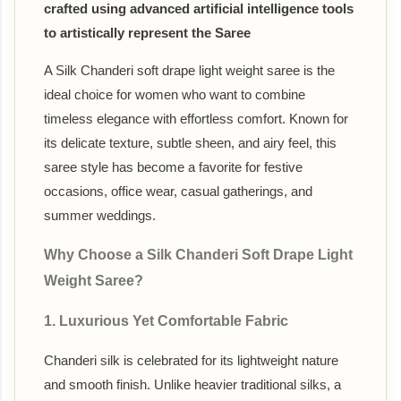
crafted using advanced artificial intelligence tools
to artistically represent the Saree
A Silk Chanderi soft drape light weight saree is the
ideal choice for women who want to combine
timeless elegance with effortless comfort. Known for
its delicate texture, subtle sheen, and airy feel, this
saree style has become a favorite for festive
occasions, office wear, casual gatherings, and
summer weddings.
Why Choose a Silk Chanderi Soft Drape Light
Weight Saree?
1. Luxurious Yet Comfortable Fabric
Chanderi silk is celebrated for its lightweight nature
and smooth finish. Unlike heavier traditional silks, a