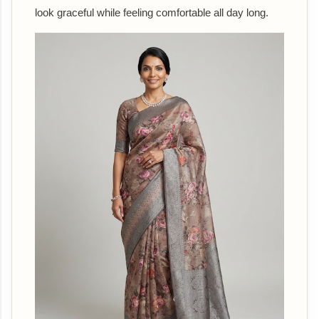
look graceful while feeling comfortable all day long.