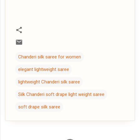
Chanderi silk saree for women
elegant lightweight saree
lightweight Chanderi silk saree
Silk Chanderi soft drape light weight saree
soft drape silk saree