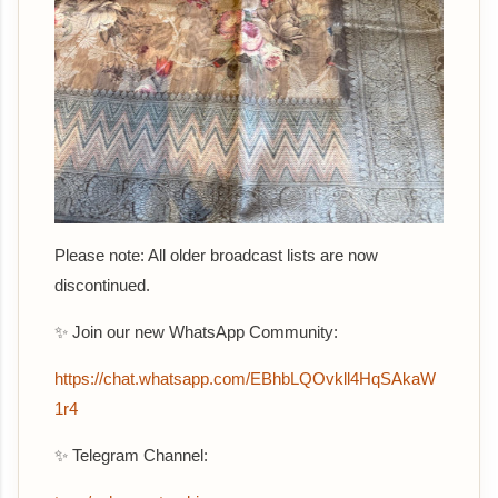
Please note: All older broadcast lists are now
discontinued.
✨ Join our new WhatsApp Community:
‎https://chat.whatsapp.com/EBhbLQOvkll4HqSAkaW
1r4
✨ Telegram Channel: