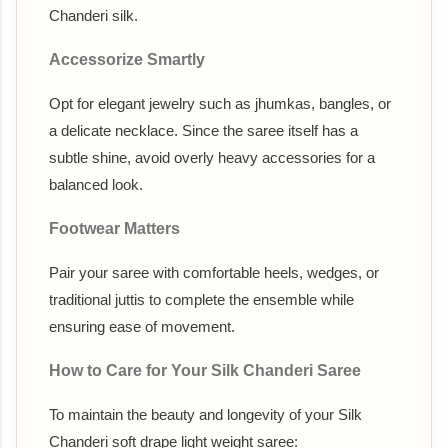
Chanderi silk.
Accessorize Smartly
Opt for elegant jewelry such as jhumkas, bangles, or
a delicate necklace. Since the saree itself has a
subtle shine, avoid overly heavy accessories for a
balanced look.
Footwear Matters
Pair your saree with comfortable heels, wedges, or
traditional juttis to complete the ensemble while
ensuring ease of movement.
How to Care for Your Silk Chanderi Saree
To maintain the beauty and longevity of your Silk
Chanderi soft drape light weight saree: