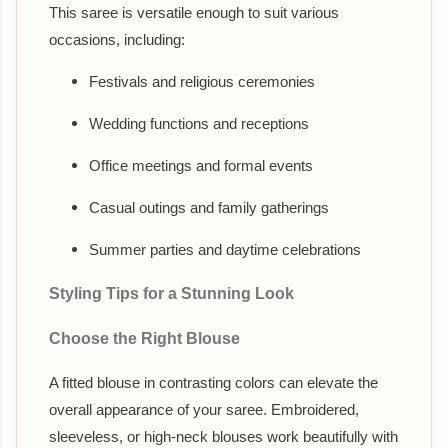
This saree is versatile enough to suit various
occasions, including:
Festivals and religious ceremonies
Wedding functions and receptions
Office meetings and formal events
Casual outings and family gatherings
Summer parties and daytime celebrations
Styling Tips for a Stunning Look
Choose the Right Blouse
A fitted blouse in contrasting colors can elevate the
overall appearance of your saree. Embroidered,
sleeveless, or high-neck blouses work beautifully with