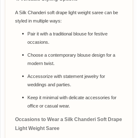
A Silk Chanderi soft drape light weight saree can be
styled in multiple ways:
Pair it with a traditional blouse for festive
occasions.
Choose a contemporary blouse design for a
modern twist.
Accessorize with statement jewelry for
weddings and parties.
Keep it minimal with delicate accessories for
office or casual wear.
Occasions to Wear a Silk Chanderi Soft Drape
Light Weight Saree