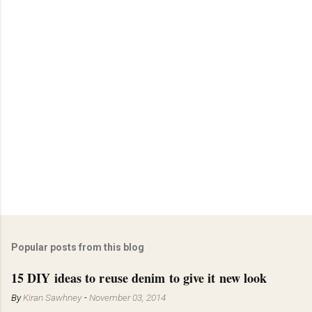
Popular posts from this blog
15 DIY ideas to reuse denim to give it new look
By
Kiran Sawhney
-
November 03, 2014