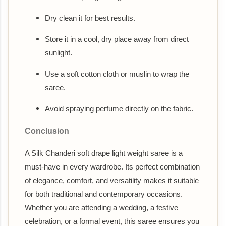
Dry clean it for best results.
Store it in a cool, dry place away from direct
sunlight.
Use a soft cotton cloth or muslin to wrap the
saree.
Avoid spraying perfume directly on the fabric.
Conclusion
A Silk Chanderi soft drape light weight saree is a
must-have in every wardrobe. Its perfect combination
of elegance, comfort, and versatility makes it suitable
for both traditional and contemporary occasions.
Whether you are attending a wedding, a festive
celebration, or a formal event, this saree ensures you