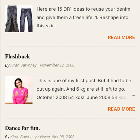
Here are 15 DIY ideas to reuse your denim
and give them a fresh life. 1. Reshape into
this skirt
READ MORE
Flashback
By
Kiran Sawhney
-
November 12, 2008
This is one of my first post. But it had to be
put up again. And 6 kg are still left to go.
October 2008 54 kgs!! June 2008 58 kgs !!
End of May 2008 59 kgs !! May 2008 61 kgs
READ MORE
!! April 2008 63 kgs !! March 2008 65 kgs !!
Feb 2008 80 kgs !!
Dance for fun.
By
Kiran Sawhney
-
November 08, 2008