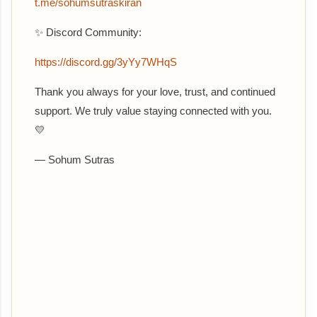
t.me/sohumsutraskiran
✨ Discord Community:
https://discord.gg/3yYy7WHqS
Thank you always for your love, trust, and continued
support. We truly value staying connected with you.
💛
— Sohum Sutras