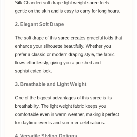
Silk Chanderi soft drape light weight saree feels
gentle on the skin and is easy to carry for long hours.
2. Elegant Soft Drape
The soft drape of this saree creates graceful folds that
enhance your silhouette beautifully. Whether you
prefer a classic or modern draping style, the fabric
flows effortlessly, giving you a polished and
sophisticated look.
3. Breathable and Light Weight
One of the biggest advantages of this saree is its
breathability. The light weight fabric keeps you
comfortable even in warm weather, making it perfect
for daytime events and summer celebrations.
4. Versatile Styling Options