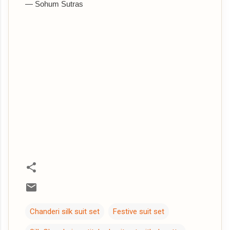
— Sohum Sutras
Chanderi silk suit set
Festive suit set