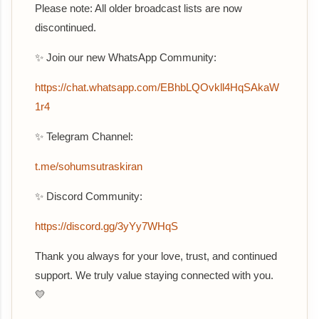
Please note: All older broadcast lists are now
discontinued.
✨ Join our new WhatsApp Community:
‎https://chat.whatsapp.com/EBhbLQOvkll4HqSAkaW
1r4
✨ Telegram Channel:
t.me/sohumsutraskiran
✨ Discord Community:
https://discord.gg/3yYy7WHqS
Thank you always for your love, trust, and continued
support. We truly value staying connected with you.
💛