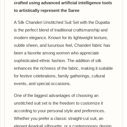
crafted using advanced artificial intelligence tools
to artistically represent the Saree
A Silk Chanderi Unstitched Suit Set with the Dupatta
is the perfect blend of traditional craftsmanship and
modern elegance. Known for its lightweight texture,
subtle sheen, and luxurious feel, Chanderi fabric has
been a favorite among women who appreciate
sophisticated ethnic fashion. The addition of silk
enhances the richness of the fabric, making it suitable
for festive celebrations, family gatherings, cultural
events, and special occasions.
One of the biggest advantages of choosing an
unstitched suit set is the freedom to customize it
according to your personal style and preferences.
Whether you prefer a classic straight-cut suit, an
elegant Anarkali silhouette, or a contemporary design,