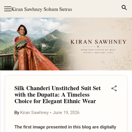
Skip to main content
Kiran Sawhney
·
Sohum Sutras
Silk Chanderi Unstitched Suit Set
with the Dupatta: A Timeless
Choice for Elegant Ethnic Wear
By
Kiran Sawhney
-
June 19, 2026
The first image presented in this blog are digitally