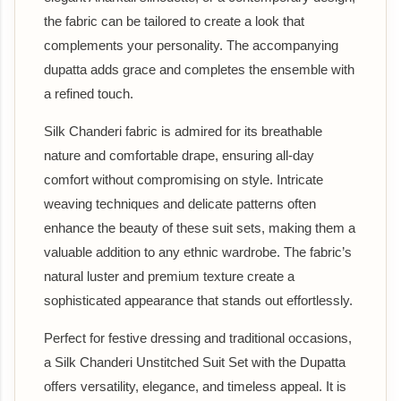
the fabric can be tailored to create a look that
complements your personality. The accompanying
dupatta adds grace and completes the ensemble with
a refined touch.
Silk Chanderi fabric is admired for its breathable
nature and comfortable drape, ensuring all-day
comfort without compromising on style. Intricate
weaving techniques and delicate patterns often
enhance the beauty of these suit sets, making them a
valuable addition to any ethnic wardrobe. The fabric’s
natural luster and premium texture create a
sophisticated appearance that stands out effortlessly.
Perfect for festive dressing and traditional occasions,
a Silk Chanderi Unstitched Suit Set with the Dupatta
offers versatility, elegance, and timeless appeal. It is