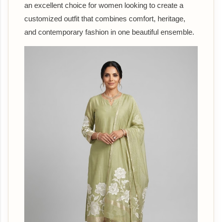
an excellent choice for women looking to create a
customized outfit that combines comfort, heritage,
and contemporary fashion in one beautiful ensemble.