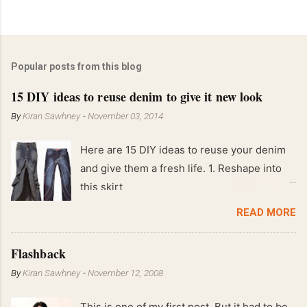
Popular posts from this blog
15 DIY ideas to reuse denim to give it new look
By
Kiran Sawhney
-
November 03, 2014
Here are 15 DIY ideas to reuse your denim
and give them a fresh life. 1. Reshape into
this skirt
READ MORE
Flashback
By
Kiran Sawhney
-
November 12, 2008
This is one of my first post. But it had to be