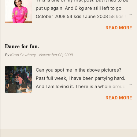
put up again. And 6 kg are still left to go.
October 2008 54 kgs!! June 2008 58 kgs !!
End of May 2008 59 kgs !! May 2008 61 kgs
READ MORE
!! April 2008 63 kgs !! March 2008 65 kgs !!
Feb 2008 80 kgs !!
Dance for fun.
By
Kiran Sawhney
-
November 08, 2008
Can you spot me in the above pictures?
Past full week, I have been partying hard.
And I am loving it. There is a whole group of
people in Delhi who have formed various
READ MORE
salsa clubs. They are fun loving and die
hard salsa fans. The lights are dim, the
music is pulsing and couples are circling the
dance floor. Besides Salsa , we also do
Merengue . There are two more awesome