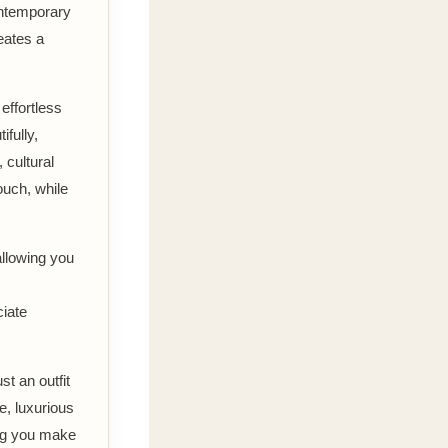
contemporary
eates a
effortless
ifully,
 cultural
ouch, while
allowing you
ciate
st an outfit
re, luxurious
ing you make