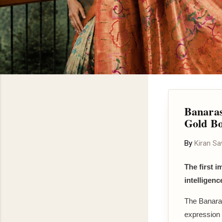
Banaras
Gold B
By
Kiran S
The first i
intelligenc
The Banaras
expression 