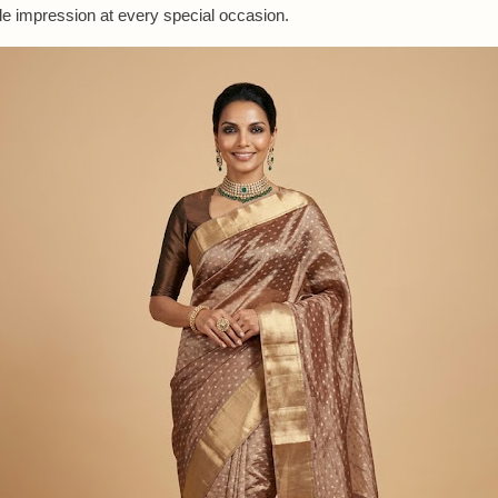
 impression at every special occasion.