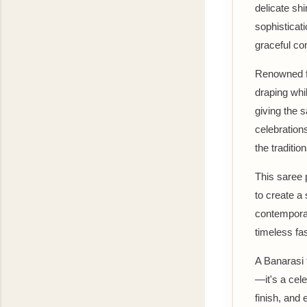
delicate shi
sophisticat
graceful co
Renowned for
draping whil
giving the s
celebration
the traditio
This saree p
to create a
contemporar
timeless fa
A Banarasi t
—it's a cele
finish, and