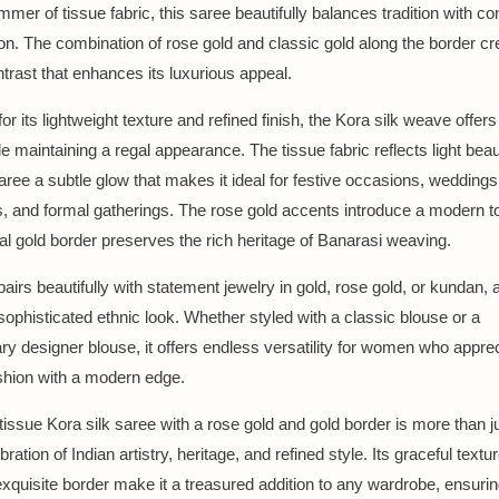
mmer of tissue fabric, this saree beautifully balances tradition with 
ion. The combination of rose gold and classic gold along the border cr
ntrast that enhances its luxurious appeal.
 its lightweight texture and refined finish, the Kora silk weave offers 
e maintaining a regal appearance. The tissue fabric reflects light beaut
aree a subtle glow that makes it ideal for festive occasions, weddings,
s, and formal gatherings. The rose gold accents introduce a modern t
nal gold border preserves the rich heritage of Banarasi weaving.
airs beautifully with statement jewelry in gold, rose gold, or kundan, 
 sophisticated ethnic look. Whether styled with a classic blouse or a
y designer blouse, it offers endless versatility for women who appre
shion with a modern edge.
issue Kora silk saree with a rose gold and gold border is more than ju
bration of Indian artistry, heritage, and refined style. Its graceful textu
 exquisite border make it a treasured addition to any wardrobe, ensur