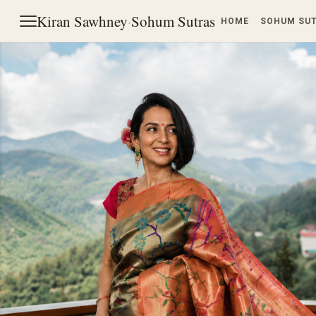
Kiran Sawhney
·
Sohum Sutras
HOME
SOHUM SU