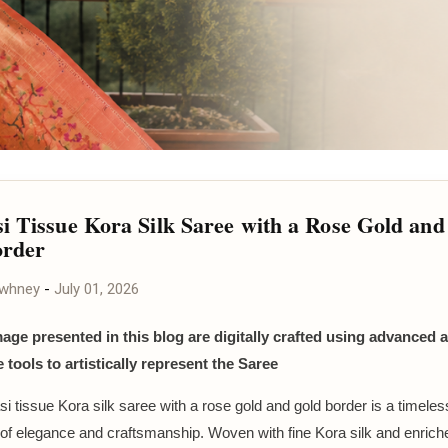
i Tissue Kora Silk Saree with a Rose Gold and
order
awhney
-
July 01, 2026
mage presented in this blog are digitally crafted using advanced ar
e tools to artistically represent the Saree
i tissue Kora silk saree with a rose gold and gold border is a timeles
of elegance and craftsmanship. Woven with fine Kora silk and enriche