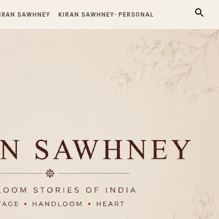
KIRAN SAWHNEY
KIRAN SAWHNEY- PERSONAL