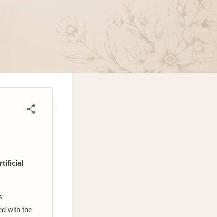
tificial
s
d with the