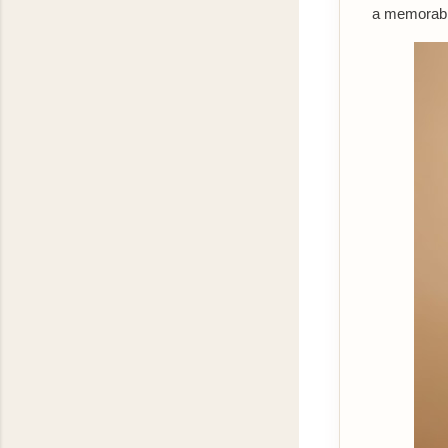
a memorable