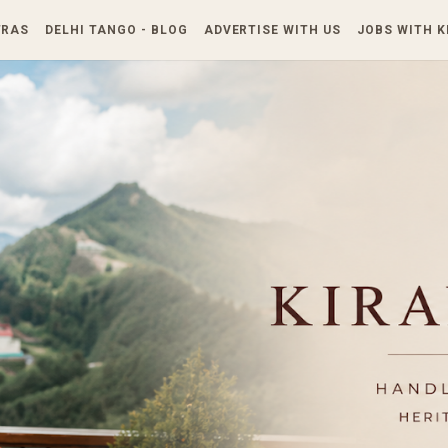
Skip to main content
TRAS
DELHI TANGO - BLOG
ADVERTISE WITH US
JOBS WITH 