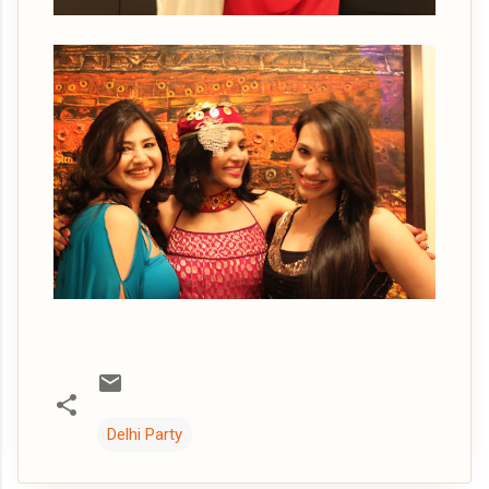
Delhi Party