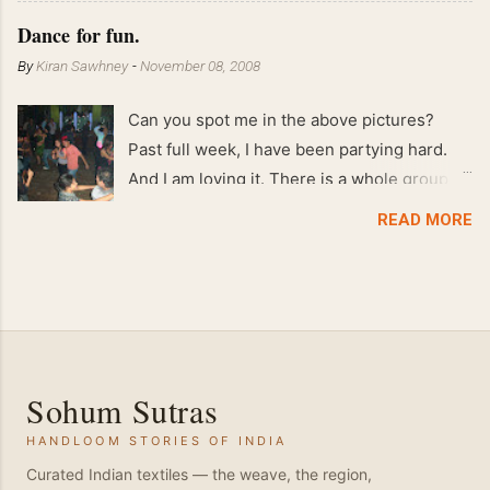
Feb 2008 80 kgs !!
Dance for fun.
By
Kiran Sawhney
-
November 08, 2008
Can you spot me in the above pictures?
Past full week, I have been partying hard.
And I am loving it. There is a whole group of
people in Delhi who have formed various
READ MORE
salsa clubs. They are fun loving and die
hard salsa fans. The lights are dim, the
music is pulsing and couples are circling the
dance floor. Besides Salsa , we also do
Merengue . There are two more awesome
dance forms that need mention here-
Sohum Sutras
Bachata and Zouk . These are very close
HANDLOOM STORIES OF INDIA
and sensual dance forms. Salsa is a
fantastic way of keeping fit because, the
Curated Indian textiles — the weave, the region,