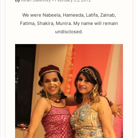
By
Kiran Sawhney
-
February 25, 2012
We were Nabeela, Hameeda, Latifa, Zainab,
Fatima, Shakira, Munira. My name will remain
undisclosed.