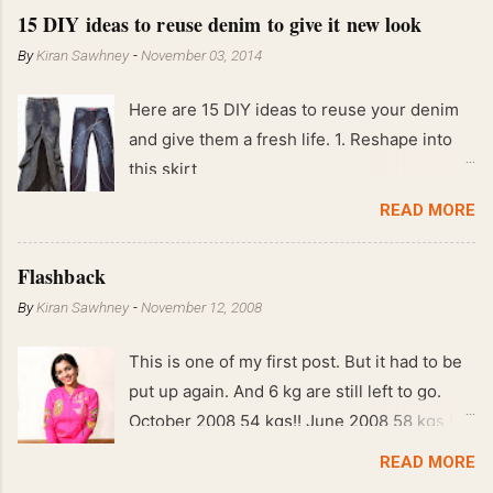
15 DIY ideas to reuse denim to give it new look
By
Kiran Sawhney
-
November 03, 2014
Here are 15 DIY ideas to reuse your denim
and give them a fresh life. 1. Reshape into
this skirt
READ MORE
Flashback
By
Kiran Sawhney
-
November 12, 2008
This is one of my first post. But it had to be
put up again. And 6 kg are still left to go.
October 2008 54 kgs!! June 2008 58 kgs !!
End of May 2008 59 kgs !! May 2008 61 kgs
READ MORE
!! April 2008 63 kgs !! March 2008 65 kgs !!