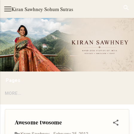
Skip to main content
Kiran Sawhney
·
Sohum Sutras
Pages
MORE…
Awesome twosome