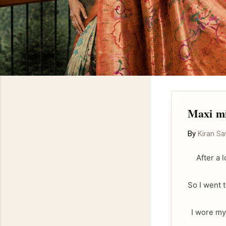
Maxi mi
By
Kiran S
After a 
So I went 
I wore my