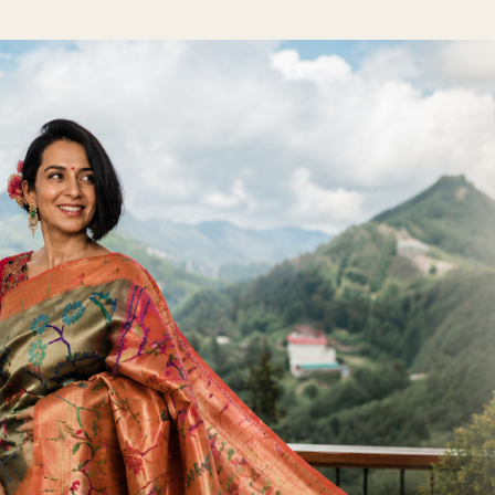
Skip to main content