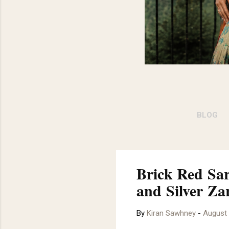
BLOG
JOBS 
Brick Red Sar
and Silver Za
By
Kiran Sawhney
-
August 