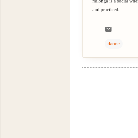
milonga is a social whe
and practiced.
dance