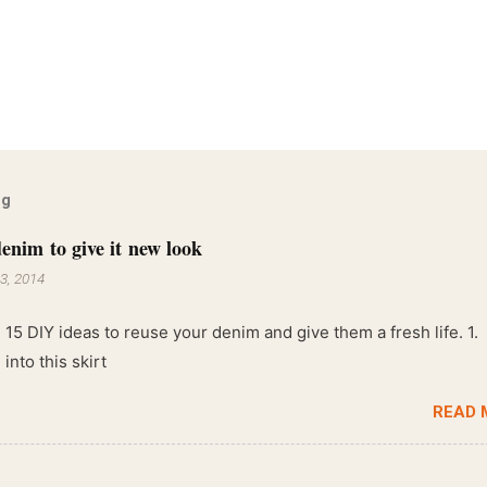
og
enim to give it new look
3, 2014
 15 DIY ideas to reuse your denim and give them a fresh life. 1.
into this skirt
READ 