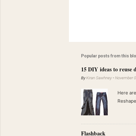
Popular posts from this bl
15 DIY ideas to reuse d
By
Kiran Sawhney
-
November 0
Here are
Reshape 
Flashback