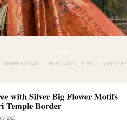
Pages
SOHUM SUTRAS
DELHI TANGO - BLOG
ADVERTISE
WITH KIRAN SAWHNEY
MORE…
KIRAN SAWHNEY- PE
ee with Silver Big Flower Motifs
ri Temple Border
05, 2026