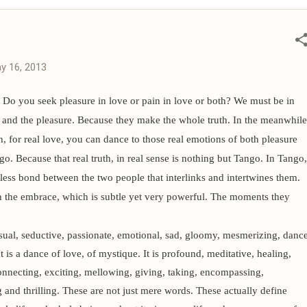
latest saree collections, product videos, new launches, and
 join our official communities. 📢 Please n...
y 16, 2013
Do you seek pleasure in love or pain in love or both? We must be in
n and the pleasure. Because they make the whole truth. In the meanwhile
h, for real love, you can dance to those real emotions of both pleasure
o. Because that real truth, in real sense is nothing but Tango.
In Tango,
meless bond between the two people that interlinks and intertwines them.
n the embrace, which is subtle yet very powerful. The moments they
ual, seductive, passionate, emotional, sad, gloomy, mesmerizing, danc
It is a dance of love, of mystique. It is profound, meditative, healing,
connecting, exciting, mellowing, giving, taking, encompassing,
g and thrilling. These are not just mere words. These actually define