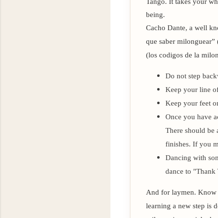
Tango. It takes your wh
being.
Cacho Dante, a well kn
que saber milonguear” 
(los codigos de la milo
Do not step bac
Keep your line o
Keep your feet on
Once you have ac
There should be a
finishes. If you 
Dancing with some
dance to "Thank 
And for laymen. Know th
learning a new step is d