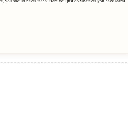
re, you should never teach. Here you just do whatever you have learnt