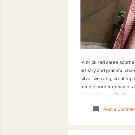
A brick red saree adorned
artistry and graceful cha
silver weaving, creating a
temple border enhances th
celebrations, cultural occ
saree offers an elegant 
Post a Commen
floral motifs paired with 
wardrobe. Style it with si
ensemble that effortlessl