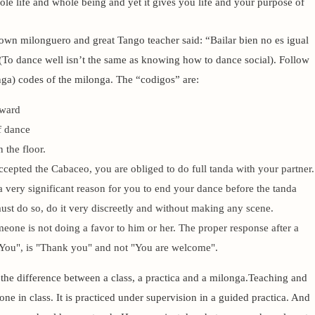
ole life and whole being and yet it gives you life and your purpose of
own milonguero and great Tango teacher said: “Bailar bien no es igual
(To dance well isn’t the same as knowing how to dance social). Follow
nga) codes of the milonga. The “codigos” are:
kward
f dance
 the floor.
cepted the Cabaceo, you are obliged to do full tanda with your partner.
 very significant reason for you to end your dance before the tanda
must do so, do it very discreetly and without making any scene.
one is not doing a favor to him or her. The proper response after a
You", is "Thank you" and not "You are welcome".
e difference between a class, a practica and a milonga.
Teaching and
one in class. It is practiced under supervision in a guided practica. And