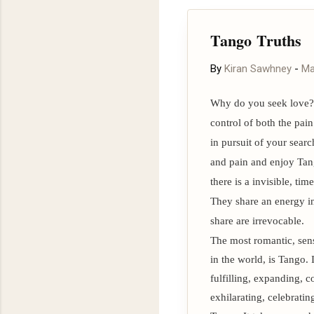
To stay updated with our 
exclusive previews, please
Tango Truths
By
Kiran Sawhney
-
Ma
Why do you seek love? 
control of both the pai
in pursuit of your searc
and pain and enjoy Tang
there is a invisible, ti
They share an energy i
share are irrevocable.
The most romantic, sens
in the world, is Tango. 
fulfilling, expanding, 
exhilarating, celebratin