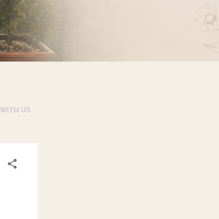
 WITH US
RSONAL