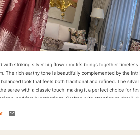
 with striking silver big flower motifs brings together timeless
rm. The rich earthy tone is beautifully complemented by the intr
 balanced look that feels both traditional and refined. The silver
e saree with a classic touch, making it a perfect choice for fes
asions, and family gatherings. Crafted with attention to detail, th
drape while showcasing the beauty of handcrafted weaving. The
t
the temple-inspired border make it a versatile addition to any et
lver jewellery and a matching blouse to create a sophisticated
y stands out. ✨ Shop directly from our website: 🌐 sohumsutras