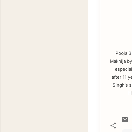
Pooja Bh
Makhija by
especial
after 11 
Singh's s
H