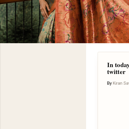
In toda
twitter
By
Kiran S