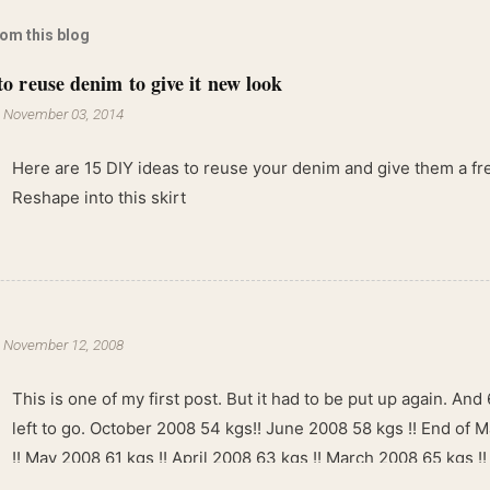
rom this blog
to reuse denim to give it new look
-
November 03, 2014
Here are 15 DIY ideas to reuse your denim and give them a fres
Reshape into this skirt
-
November 12, 2008
This is one of my first post. But it had to be put up again. And 6
left to go. October 2008 54 kgs!! June 2008 58 kgs !! End of 
!! May 2008 61 kgs !! April 2008 63 kgs !! March 2008 65 kgs !
kgs !!