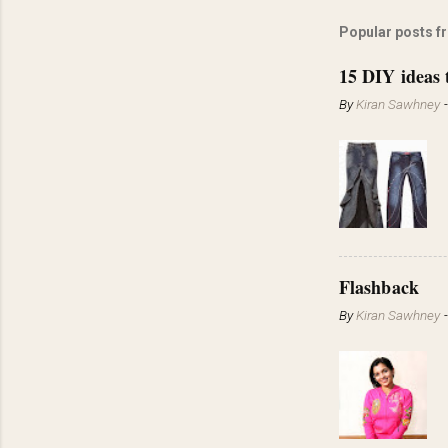
Popular posts f
15 DIY ideas 
By
Kiran Sawhney
Flashback
By
Kiran Sawhney