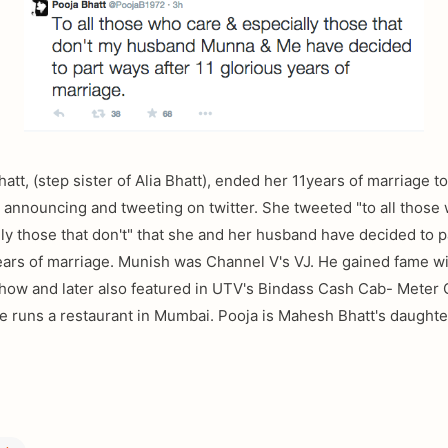
att, (step sister of Alia Bhatt), ended her 11years of marriage 
 announcing and tweeting on twitter. She tweeted "to all those
ly those that don't" that she and her husband have decided to 
years of marriage. Munish was Channel V's VJ. He gained fame 
how and later also featured in UTV's Bindass Cash Cab- Meter 
e runs a restaurant in Mumbai. Pooja is Mahesh Bhatt's daughte