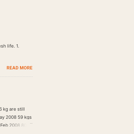
h life. 1.
READ MORE
 kg are still
May 2008 59 kgs
! Feb 2008 80