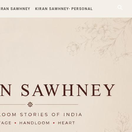
KIRAN SAWHNEY
KIRAN SAWHNEY- PERSONAL