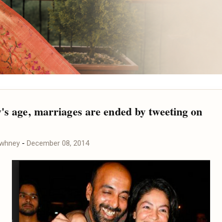
y's age, marriages are ended by tweeting on
awhney
-
December 08, 2014