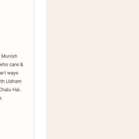
to Munish
 who care &
part ways
with Udham
Chalu Hai.
r.