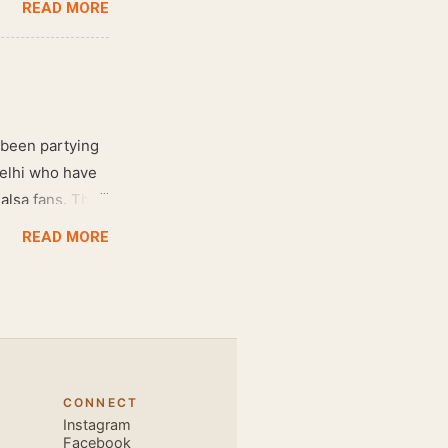
READ MORE
 been partying
Delhi who have
salsa fans. The
e dance floor.
READ MORE
awesome dance
very close and
ecause, the
 the body. Like
 also find that
hich is perfect
CONNECT
, elegant and
Instagram
s is electric.
Facebook