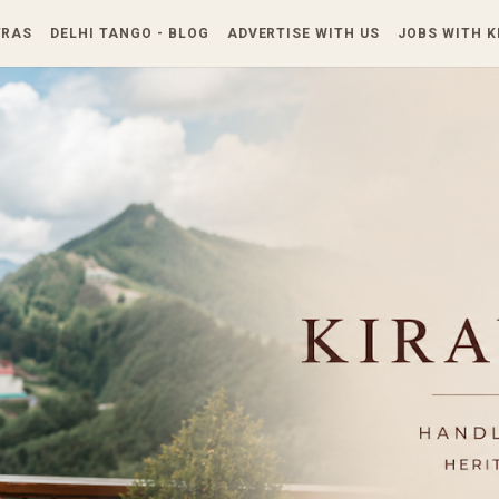
Skip to main content
TRAS
DELHI TANGO - BLOG
ADVERTISE WITH US
JOBS WITH 