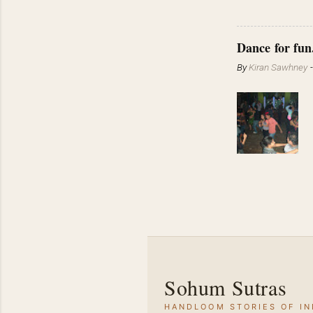
Dance for fun
By
Kiran Sawhney
Sohum Sutras
HANDLOOM STORIES OF IN