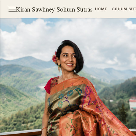
Kiran Sawhney
·
Sohum Sutras
HOME
SOHUM SU