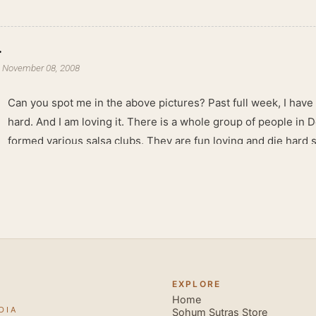
.
-
November 08, 2008
Can you spot me in the above pictures? Past full week, I have
hard. And I am loving it. There is a whole group of people in 
formed various salsa clubs. They are fun loving and die hard 
lights are dim, the music is pulsing and couples are circling th
Besides Salsa , we also do Merengue . There are two more 
forms that need mention here- Bachata and Zouk . These are 
sensual dance forms. Salsa is a fantastic way of keeping fit b
movements of the dance require the use of various muscles in
swimming, you naturally start to tone up as you dance. You will
your stamina increases and gets better the more you dance, w
EXPLORE
if you hate exercise or going to the gym. Salsa is so much fun
Home
DIA
sexy, and the sound of the music and atmosphere in Salsa club
Sohum Sutras Store