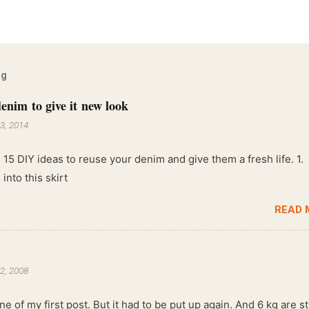
og
enim to give it new look
3, 2014
 15 DIY ideas to reuse your denim and give them a fresh life. 1.
into this skirt
READ 
2, 2008
ne of my first post. But it had to be put up again. And 6 kg are sti