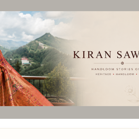
Skip to main content