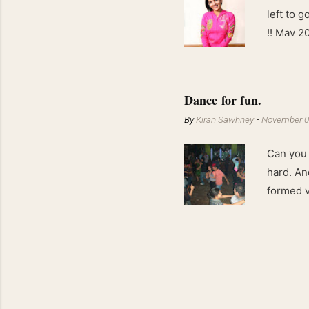
left to 
!! May 2
kgs !!
Dance for fun.
By
Kiran Sawhney
-
November 0
Can you 
hard. An
formed v
lights a
Besides
forms th
sensual 
movement
swimming