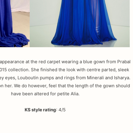
 appearance at the red carpet wearing a blue gown from Prabal
15 collection. She finished the look with centre parted, sleek
key eyes, Louboutin pumps and rings from Minerali and Isharya.
on her. We do however, feel that the length of the gown should
have been altered for petite Alia.
KS style rating
: 4/5