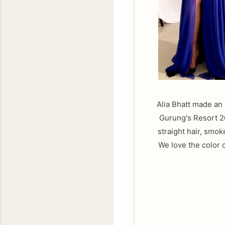
Alia Bhatt made an
Gurung's Resort 20
straight hair, smo
We love the color 