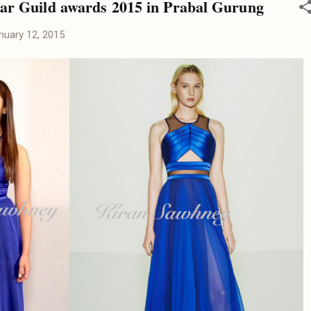
Star Guild awards 2015 in Prabal Gurung
nuary 12, 2015