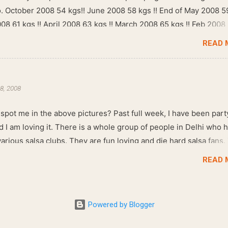
go. October 2008 54 kgs!! June 2008 58 kgs !! End of May 2008 5
008 61 kgs !! April 2008 63 kgs !! March 2008 65 kgs !! Feb 2008
READ 
8, 2008
spot me in the above pictures? Past full week, I have been part
d I am loving it. There is a whole group of people in Delhi who 
arious salsa clubs. They are fun loving and die hard salsa fans.
re dim, the music is pulsing and couples are circling the dance fl
READ 
 Salsa , we also do Merengue . There are two more awesome d
at need mention here- Bachata and Zouk . These are very close
dance forms. Salsa is a fantastic way of keeping fit because, the
Powered by Blogger
s of the dance require the use of various muscles in the body.
, you naturally start to tone up as you dance. You will also find