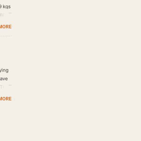
9 kgs
 80
MORE
ying
have
 The
oor.
MORE
ance
 and
 Like
 that