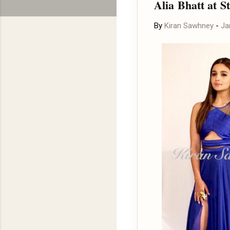
Alia Bhatt at 
By
Kiran Sawhney
-
Ja