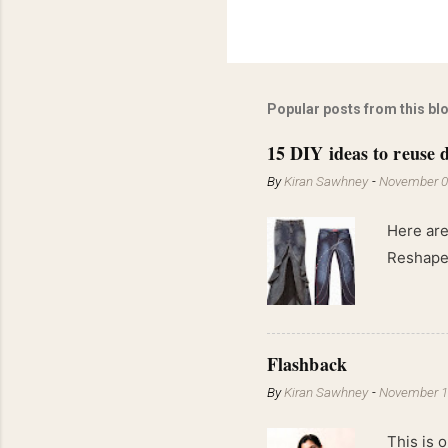
Popular posts from this bl
15 DIY ideas to reuse d
By
Kiran Sawhney
-
November 0
Here are
Reshape 
Flashback
By
Kiran Sawhney
-
November 1
This is o