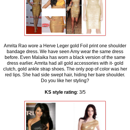
Amrita Rao wore a Herve Leger gold Foil print one shoulder
bandage dress. We have seen Amy wear the same dress
before. Even Malaika has worn a black version of the same
dress earlier. Amrita had all gold accessories with it- gold
clutch, gold ankle strap shoes. The only pop of color was her
red lips. She had side swept hair, hiding her bare shoulder.
Do you like her styling?
KS style rating
: 3/5