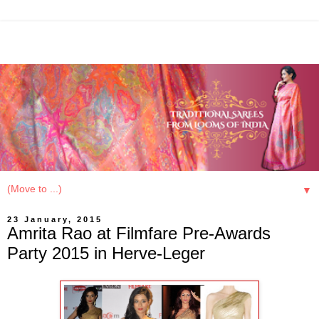
▼
23 January, 2015
Amrita Rao at Filmfare Pre-Awards
Party 2015 in Herve-Leger