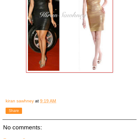
kiran sawhney
at
9:19 AM
Share
No comments: