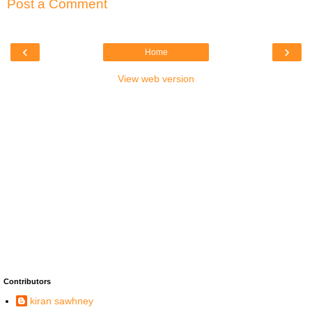
Post a Comment
‹
›
Home
View web version
Contributors
kiran sawhney