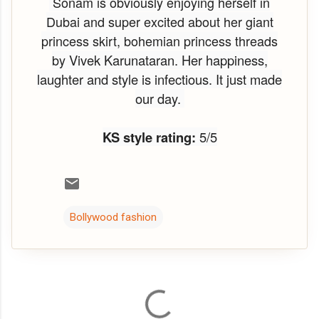
Sonam is obviously enjoying herself in
Dubai and super excited about her giant
princess skirt, bohemian princess threads
by
Vivek Karunataran. Her happiness,
laughter and style is infectious. It just made
our day.
KS style rating:
5/5
Bollywood fashion
C
o