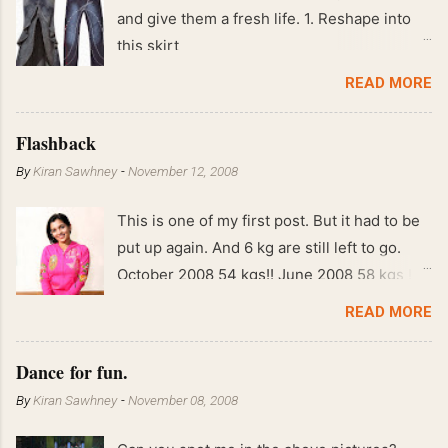
and give them a fresh life. 1. Reshape into
this skirt
READ MORE
Flashback
By
Kiran Sawhney
-
November 12, 2008
This is one of my first post. But it had to be
put up again. And 6 kg are still left to go.
October 2008 54 kgs!! June 2008 58 kgs !!
End of May 2008 59 kgs !! May 2008 61 kgs
READ MORE
!! April 2008 63 kgs !! March 2008 65 kgs !!
Feb 2008 80 kgs !!
Dance for fun.
By
Kiran Sawhney
-
November 08, 2008