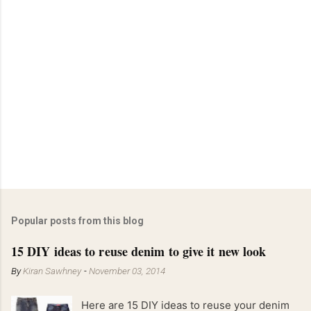
Popular posts from this blog
15 DIY ideas to reuse denim to give it new look
By
Kiran Sawhney
-
November 03, 2014
Here are 15 DIY ideas to reuse your denim