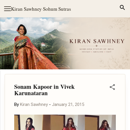
Skip to main content
Kiran Sawhney
·
Sohum Sutras
Sonam Kapoor in Vivek
Karunataran
By
Kiran Sawhney
-
January 21, 2015