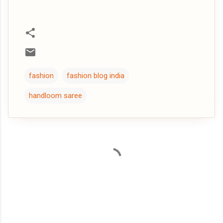
fashion
fashion blog india
handloom saree
C
o
m
m
e
n