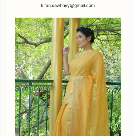
kiran.sawhney@gmail.com