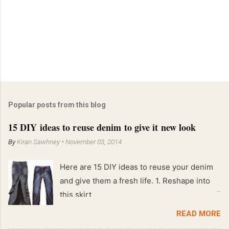
Popular posts from this blog
15 DIY ideas to reuse denim to give it new look
By
Kiran Sawhney
-
November 03, 2014
Here are 15 DIY ideas to reuse your denim
and give them a fresh life. 1. Reshape into
this skirt
READ MORE