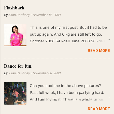
Flashback
By
Kiran Sawhney
-
November 12, 2008
This is one of my first post. But it had to be
put up again. And 6 kg are still left to go.
October 2008 54 kgs!! June 2008 58 kgs !!
End of May 2008 59 kgs !! May 2008 61 kgs
READ MORE
!! April 2008 63 kgs !! March 2008 65 kgs !!
Feb 2008 80 kgs !!
Dance for fun.
By
Kiran Sawhney
-
November 08, 2008
Can you spot me in the above pictures?
Past full week, I have been partying hard.
And I am loving it. There is a whole group of
people in Delhi who have formed various
READ MORE
salsa clubs. They are fun loving and die