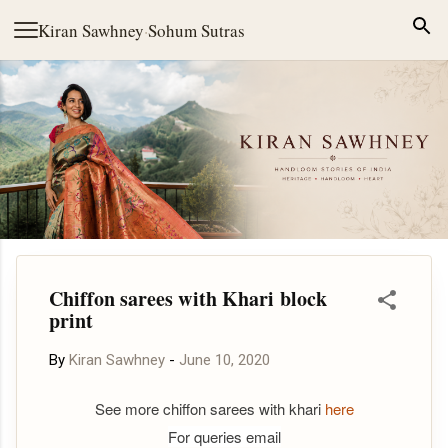
Skip to main content
Kiran Sawhney
·
Sohum Sutras
Chiffon sarees with Khari block
print
By
Kiran Sawhney
-
June 10, 2020
See more chiffon sarees with khari
here
For queries email