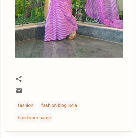
fashion
fashion blog india
handloom saree