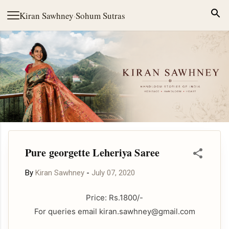
Skip to main content
Kiran Sawhney
·
Sohum Sutras
Pure georgette Leheriya Saree
By
Kiran Sawhney
-
July 07, 2020
Price: Rs.1800/-
For queries email kiran.sawhney@gmail.com