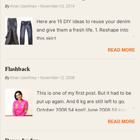
By
Kiran Sawhney
-
November 03, 2014
Here are 15 DIY ideas to reuse your denim
and give them a fresh life. 1. Reshape into
this skirt
READ MORE
Flashback
By
Kiran Sawhney
-
November 12, 2008
This is one of my first post. But it had to be
put up again. And 6 kg are still left to go.
October 2008 54 kgs!! June 2008 58 kgs !!
End of May 2008 59 kgs !! May 2008 61 kgs
READ MORE
!! April 2008 63 kgs !! March 2008 65 kgs !!
Feb 2008 80 kgs !!