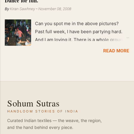
Dance for fun.
By
Kiran Sawhney
-
November 08, 2008
Can you spot me in the above pictures?
Past full week, I have been partying hard.
And I am loving it. There is a whole group of
people in Delhi who have formed various
READ MORE
salsa clubs. They are fun loving and die
hard salsa fans. The lights are dim, the
music is pulsing and couples are circling the
dance floor. Besides Salsa , we also do
Merengue . There are two more awesome
dance forms that need mention here-
Sohum Sutras
Bachata and Zouk . These are very close
HANDLOOM STORIES OF INDIA
and sensual dance forms. Salsa is a
fantastic way of keeping fit because, the
Curated Indian textiles — the weave, the region,
and the hand behind every piece.
movements of the dance require the use of