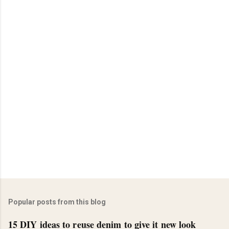
Popular posts from this blog
15 DIY ideas to reuse denim to give it new look