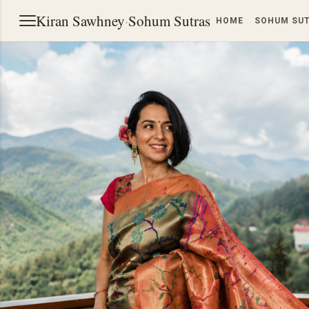
Kiran Sawhney
·
Sohum Sutras
HOME
SOHUM SU