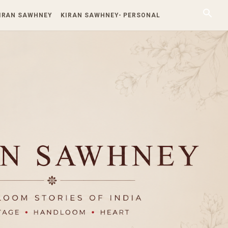
KIRAN SAWHNEY
KIRAN SAWHNEY- PERSONAL