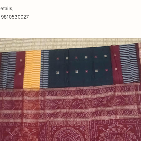
etails,
919810530027