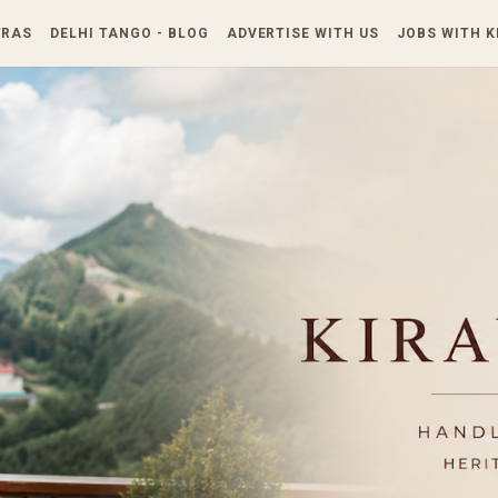
Skip to main content
TRAS
DELHI TANGO - BLOG
ADVERTISE WITH US
JOBS WITH 