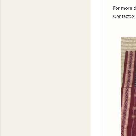
For more d
Contact: 