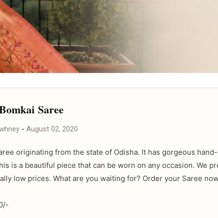
 Bomkai Saree
awhney
-
August 02, 2020
Saree originating from the state of Odisha. It has gorgeous han
his is a beautiful piece that can be worn on any occasion. We p
eally low prices. What are you waiting for? Order your Saree now
0/-