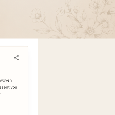
d-woven
resent you
!