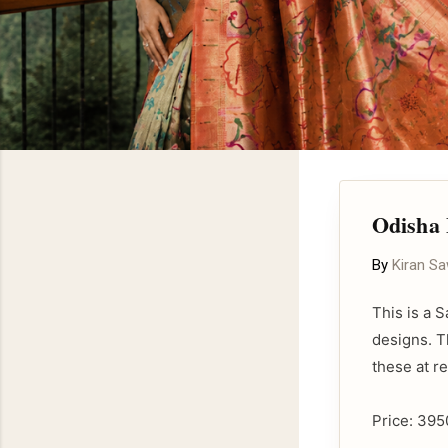
Odisha
By
Kiran S
This is a 
designs. T
these at r
Price: 395