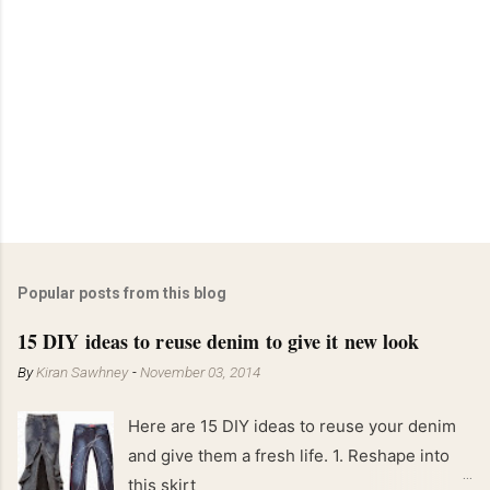
Popular posts from this blog
15 DIY ideas to reuse denim to give it new look
By
Kiran Sawhney
-
November 03, 2014
Here are 15 DIY ideas to reuse your denim
and give them a fresh life. 1. Reshape into
this skirt