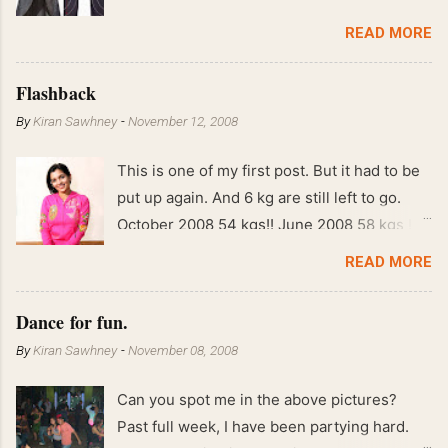
READ MORE
Flashback
By
Kiran Sawhney
-
November 12, 2008
This is one of my first post. But it had to be
put up again. And 6 kg are still left to go.
October 2008 54 kgs!! June 2008 58 kgs !!
End of May 2008 59 kgs !! May 2008 61 kgs
READ MORE
!! April 2008 63 kgs !! March 2008 65 kgs !!
Feb 2008 80 kgs !!
Dance for fun.
By
Kiran Sawhney
-
November 08, 2008
Can you spot me in the above pictures?
Past full week, I have been partying hard.