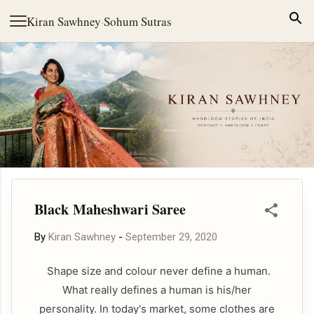
Skip to main content
Kiran Sawhney
·
Sohum Sutras
Black Maheshwari Saree
By
Kiran Sawhney
-
September 29, 2020
Shape size and colour never define a human.
What really defines a human is his/her
personality. In today's market, some clothes are