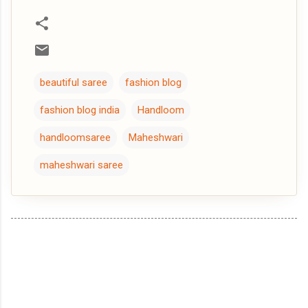
beautiful saree
fashion blog
fashion blog india
Handloom
handloomsaree
Maheshwari
maheshwari saree