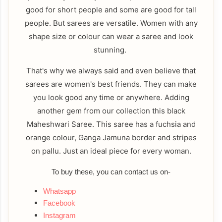
good for short people and some are good for tall
people. But sarees are versatile. Women with any
shape size or colour can wear a saree and look
stunning.
That's why we always said and even believe that
sarees are women's best friends. They can make
you look good any time or anywhere. Adding
another gem from our collection this black
Maheshwari Saree. This saree has a fuchsia and
orange colour, Ganga Jamuna border and stripes
on pallu. Just an ideal piece for every woman.
To buy these, you can contact us on-
Whatsapp
Facebook
Instagram