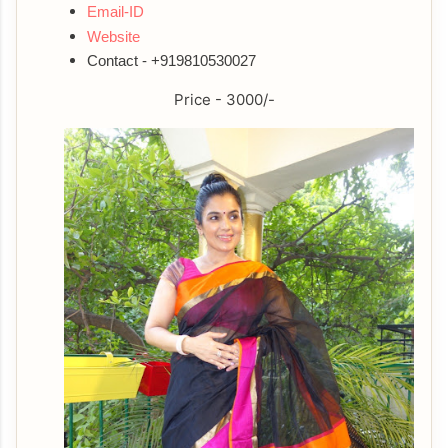
Email-ID
Website
Contact - +919810530027
Price - 3000/-