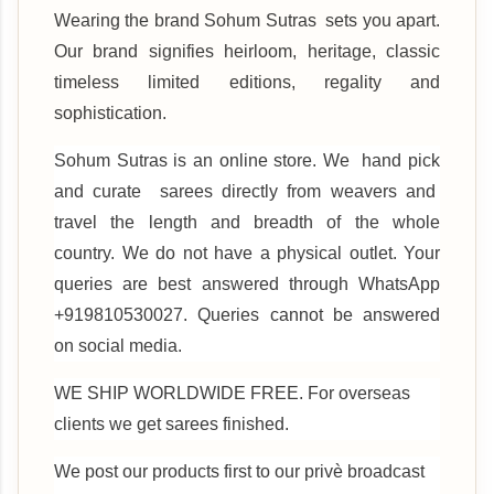
Wearing the brand Sohum Sutras sets you apart.
Our brand signifies heirloom, heritage, classic
timeless limited editions, regality and
sophistication.
Sohum Sutras is an online store. We hand pick
and curate sarees directly from weavers and
travel the length and breadth of the whole
country. We do not have a physical outlet. Your
queries are best answered through WhatsApp
+919810530027. Queries cannot be answered
on social media.
WE SHIP WORLDWIDE FREE. For overseas
clients we get sarees finished.
We post our products first to our privè broadcast