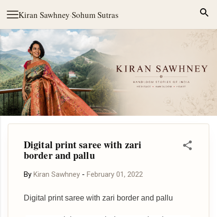
Skip to main content
Kiran Sawhney
·
Sohum Sutras
Digital print saree with zari
border and pallu
By
Kiran Sawhney
-
February 01, 2022
Digital print saree with zari border and pallu