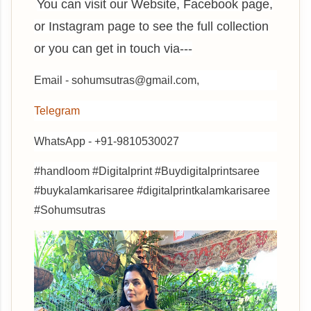
You can visit our Website, Facebook page,
or Instagram page to see the full collection
or you can get in touch via---
Email - sohumsutras@gmail.com,
Telegram
WhatsApp - +91-9810530027
#handloom #Digitalprint #Buydigitalprintsaree
#buykalamkarisaree #digitalprintkalamkarisaree
#Sohumsutras