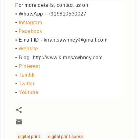
For more details, contact us on:
• WhatsApp - +919810530027
•
Instagram
•
Facebook
• Email ID - kiran.sawhney@gmail.com
•
Website
• Blog- http://www.kiransawhney.com
•
Pinterest
•
Tumblr
•
Twitter
•
Youtube
digital print
digital print saree