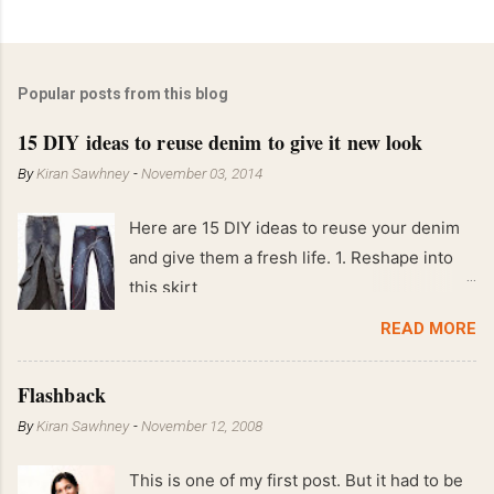
Popular posts from this blog
15 DIY ideas to reuse denim to give it new look
By
Kiran Sawhney
-
November 03, 2014
Here are 15 DIY ideas to reuse your denim
and give them a fresh life. 1. Reshape into
this skirt
READ MORE
Flashback
By
Kiran Sawhney
-
November 12, 2008
This is one of my first post. But it had to be