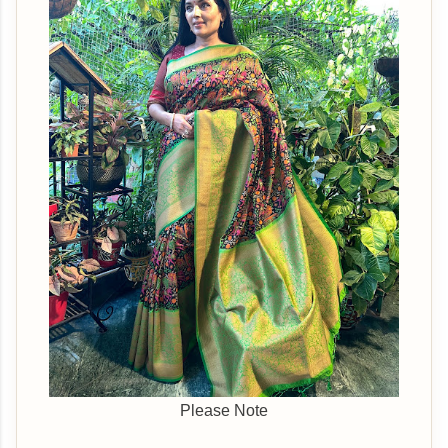
Please Note