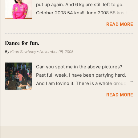
put up again. And 6 kg are still left to go.
October 2008 54 kgs!! June 2008 58 kgs !!
End of May 2008 59 kgs !! May 2008 61 kgs
READ MORE
!! April 2008 63 kgs !! March 2008 65 kgs !!
Feb 2008 80 kgs !!
Dance for fun.
By
Kiran Sawhney
-
November 08, 2008
Can you spot me in the above pictures?
Past full week, I have been partying hard.
And I am loving it. There is a whole group of
people in Delhi who have formed various
READ MORE
salsa clubs. They are fun loving and die
hard salsa fans. The lights are dim, the
music is pulsing and couples are circling the
dance floor. Besides Salsa , we also do
Merengue . There are two more awesome