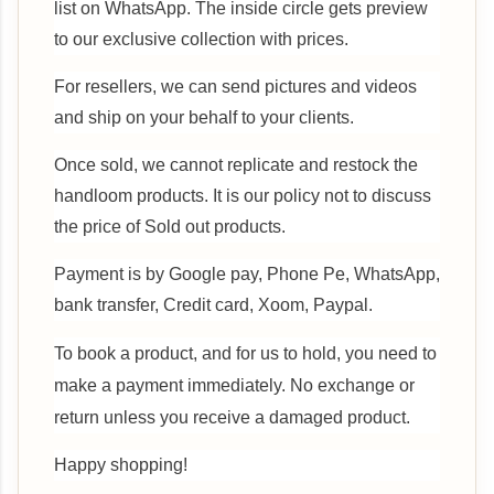
list on WhatsApp. The inside circle gets preview
to our exclusive collection with prices.
For resellers, we can send pictures and videos
and ship on your behalf to your clients.
Once sold, we cannot replicate and restock the
handloom products. It is our policy not to discuss
the price of Sold out products.
Payment is by Google pay, Phone Pe, WhatsApp,
bank transfer, Credit card, Xoom, Paypal.
To book a product, and for us to hold, you need to
make a payment immediately.
No exchange or
return unless you receive a damaged product.
Happy shopping!