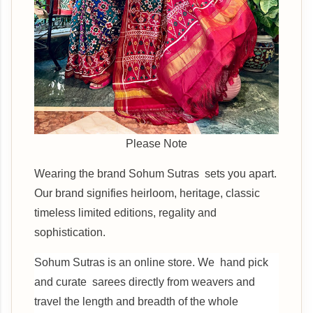
Please Note
Wearing the brand Sohum Sutras sets you apart.
Our brand signifies heirloom, heritage, classic
timeless limited editions, regality and
sophistication.
Sohum Sutras is an online store. We hand pick
and curate sarees directly from weavers and
travel the length and breadth of the whole