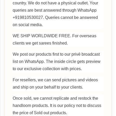
country. We do not have a physical outlet. Your
queries are best answered through WhatsApp
+919810530027. Queries cannot be answered
on social media.
WE SHIP WORLDWIDE FREE. For overseas
clients we get sarees finished.
We post our products first to our privè broadcast
list on WhatsApp. The inside circle gets preview
to our exclusive collection with prices.
For resellers, we can send pictures and videos
and ship on your behalf to your clients.
Once sold, we cannot replicate and restock the
handloom products. It is our policy not to discuss
the price of Sold out products.