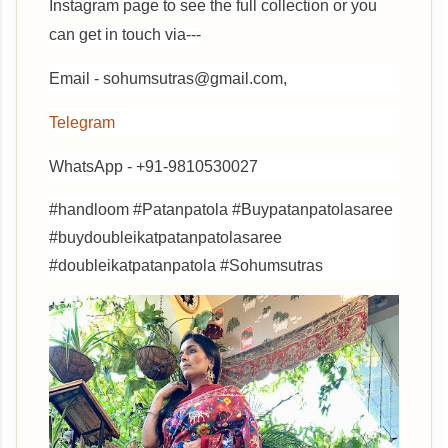
Instagram page to see the full collection or you
can get in touch via---
Email - sohumsutras@gmail.com,
Telegram
WhatsApp - +91-9810530027
#handloom #Patanpatola #Buypatanpatolasaree
#buydoubleikatpatanpatolasaree
#doubleikatpatanpatola #Sohumsutras