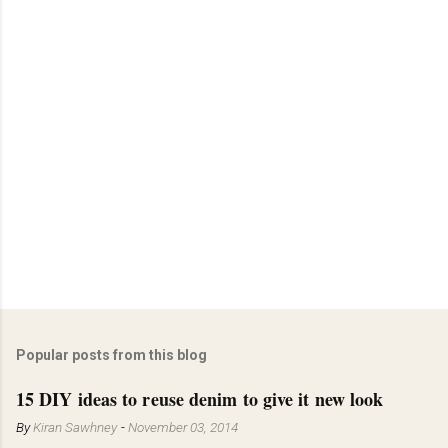
Popular posts from this blog
15 DIY ideas to reuse denim to give it new look
By
Kiran Sawhney
-
November 03, 2014