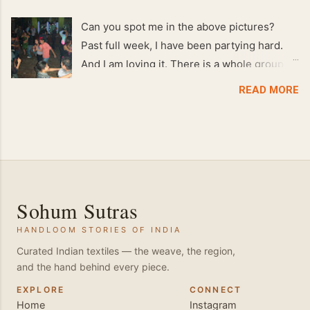
Can you spot me in the above pictures?
Past full week, I have been partying hard.
And I am loving it. There is a whole group of
people in Delhi who have formed various
READ MORE
salsa clubs. They are fun loving and die
hard salsa fans. The lights are dim, the
music is pulsing and couples are circling the
dance floor. Besides Salsa , we also do
Merengue . There are two more awesome
dance forms that need mention here-
Sohum Sutras
Bachata and Zouk . These are very close
HANDLOOM STORIES OF INDIA
and sensual dance forms. Salsa is a
fantastic way of keeping fit because, the
Curated Indian textiles — the weave, the region,
and the hand behind every piece.
movements of the dance require the use of
various muscles in the body. Like swimming,
EXPLORE
CONNECT
Home
Instagram
you naturally start to tone up as you dance.