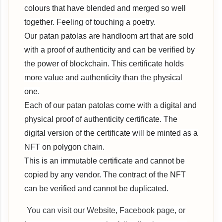
colours that have blended and merged so well
together. Feeling of touching a poetry.
Our patan patolas are handloom art that are sold
with a proof of authenticity and can be verified by
the power of blockchain. This certificate holds
more value and authenticity than the physical
one.
Each of our patan patolas come with a digital and
physical proof of authenticity certificate. The
digital version of the certificate will be minted as a
NFT on polygon chain.
This is an immutable certificate and cannot be
copied by any vendor. The contract of the NFT
can be verified and cannot be duplicated.
You can visit our Website, Facebook page, or