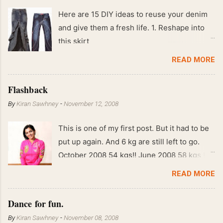
Here are 15 DIY ideas to reuse your denim
and give them a fresh life. 1. Reshape into
this skirt
READ MORE
Flashback
By
Kiran Sawhney
-
November 12, 2008
This is one of my first post. But it had to be
put up again. And 6 kg are still left to go.
October 2008 54 kgs!! June 2008 58 kgs !!
End of May 2008 59 kgs !! May 2008 61 kgs
READ MORE
!! April 2008 63 kgs !! March 2008 65 kgs !!
Feb 2008 80 kgs !!
Dance for fun.
By
Kiran Sawhney
-
November 08, 2008