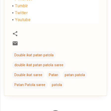
•
Tumblr
•
Twitter
•
Youtube
Double ikat patan patola
double ikat patan patola saree
Double ikat saree
Patan
patan patola
Patan Patola saree
patola