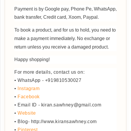
Payment is by Google pay, Phone Pe, WhatsApp,
bank transfer, Credit card, Xoom, Paypal.
To book a product, and for us to hold, you need to
make a payment immediately.
No exchange or
return unless you receive a damaged product.
Happy shopping!
For more details, contact us on:
• WhatsApp - +919810530027
•
Instagram
•
Facebook
• Email ID - kiran.sawhney@gmail.com
•
Website
• Blog- http://www.kiransawhney.com
•
Pinterest