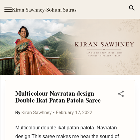
Skip to main content
Kiran Sawhney
·
Sohum Sutras
Multicolour Navratan design
Double Ikat Patan Patola Saree
By
Kiran Sawhney
-
February 17, 2022
Multicolour double ikat patan patola. Navratan
design.This saree makes me hear the sound of