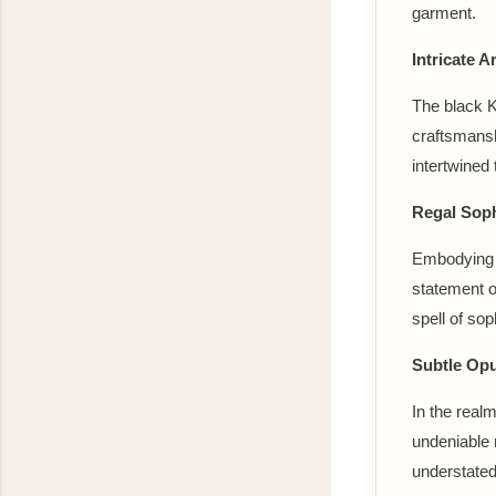
garment.
Intricate Ar
The black Ka
craftsmansh
intertwined 
Regal Soph
Embodying a 
statement o
spell of sop
Subtle Opu
In the real
undeniable 
understated