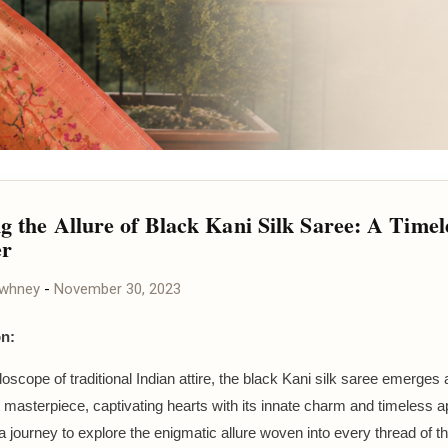
ng the Allure of Black Kani Silk Saree: A Timel
r
awhney
-
November 30, 2023
on:
doscope of traditional Indian attire, the black Kani silk saree emerges 
 masterpiece, captivating hearts with its innate charm and timeless ap
 journey to explore the enigmatic allure woven into every thread of th