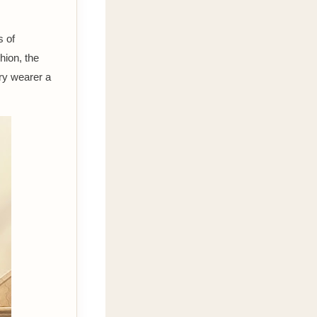
s of
shion, the
ry wearer a