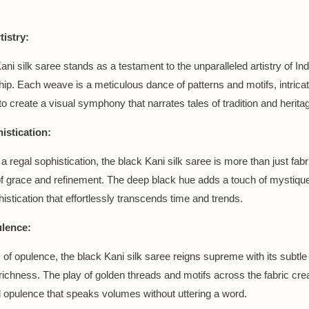
tistry:
ni silk saree stands as a testament to the unparalleled artistry of In
ip. Each weave is a meticulous dance of patterns and motifs, intricat
to create a visual symphony that narrates tales of tradition and herita
istication:
regal sophistication, the black Kani silk saree is more than just fabric
f grace and refinement. The deep black hue adds a touch of mystique
histication that effortlessly transcends time and trends.
lence:
m of opulence, the black Kani silk saree reigns supreme with its subtle
richness. The play of golden threads and motifs across the fabric cre
 opulence that speaks volumes without uttering a word.