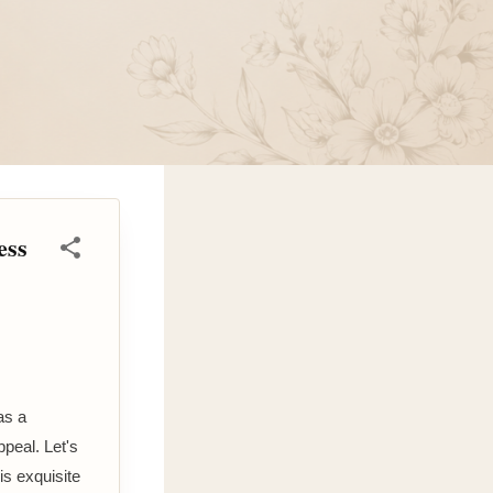
ess
as a
peal. Let's
is exquisite