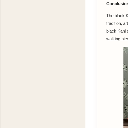
Conclusio
The black Ka
tradition, a
black Kani 
walking piec