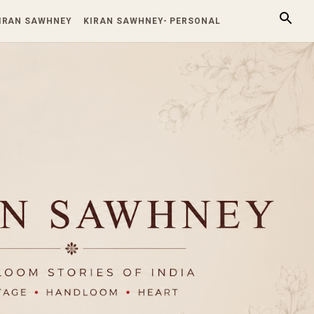
KIRAN SAWHNEY
KIRAN SAWHNEY- PERSONAL