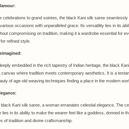
Glamour:
e celebrations to grand soirées, the black Kani silk saree seamlessly 
various occasions with unparalleled grace. Its versatility lies in its abi
hout compromising on tradition, making it a wardrobe essential for 
for refined style.
eimagined:
deeply embedded in the rich tapestry of Indian heritage, the black Kani
 canvas where tradition meets contemporary aesthetics. It is a testa
auty of age-old weaving techniques finding a place in the modern worl
Elegance:
 black Kani silk saree, a woman emanates celestial elegance. The cele
e lies in its ability to make the wearer feel like a goddess, donned in t
s of tradition and divine craftsmanship.