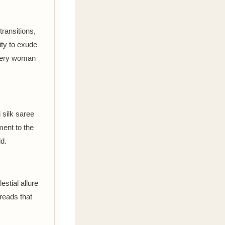
transitions,
lity to exude
every woman
 silk saree
ment to the
d.
stial allure
hreads that