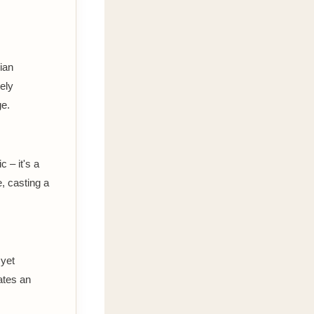
dian
ely
ge.
 – it's a
, casting a
 yet
ates an