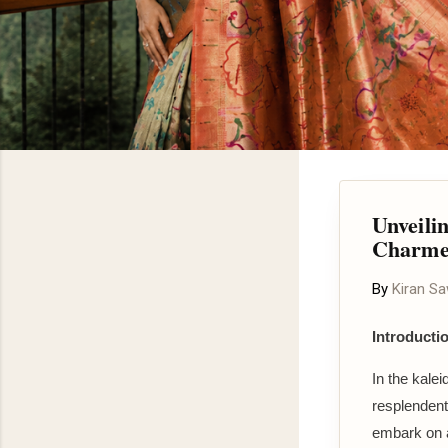
Unveili
Charme
By
Kiran S
Introducti
In the kalei
resplendent
embark on a