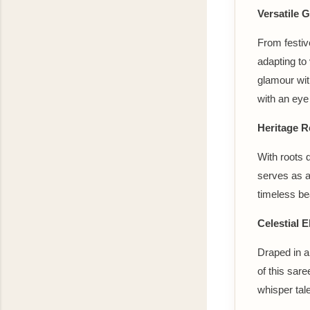
Versatile 
From festiv
adapting to 
glamour wit
with an eye 
Heritage R
With roots 
serves as a
timeless be
Celestial 
Draped in a
of this sare
whisper tale