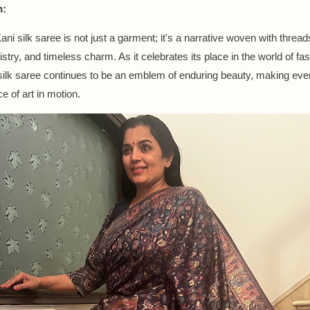
n:
ni silk saree is not just a garment; it's a narrative woven with thread
rtistry, and timeless charm. As it celebrates its place in the world of fa
silk saree continues to be an emblem of enduring beauty, making eve
e of art in motion.