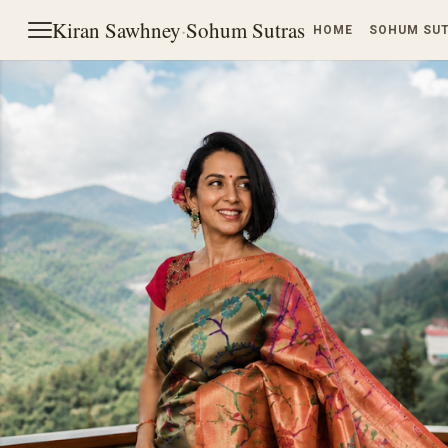
Kiran Sawhney
·
Sohum Sutras
HOME
SOHUM SU