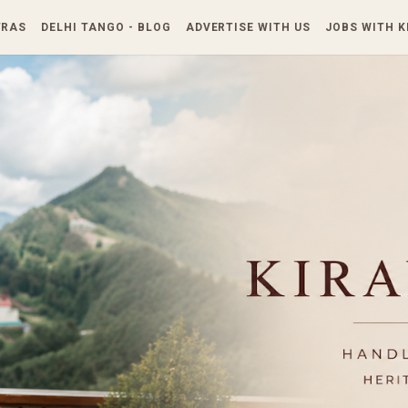
Skip to main content
TRAS
DELHI TANGO - BLOG
ADVERTISE WITH US
JOBS WITH 