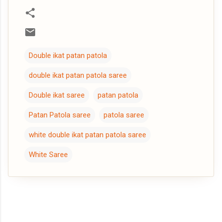
Double ikat patan patola
double ikat patan patola saree
Double ikat saree
patan patola
Patan Patola saree
patola saree
white double ikat patan patola saree
White Saree
C
o