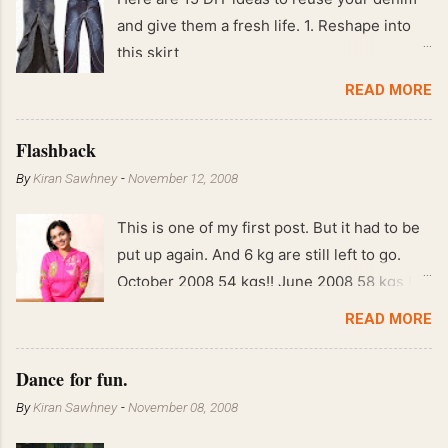
and give them a fresh life. 1. Reshape into
this skirt
READ MORE
Flashback
By
Kiran Sawhney
-
November 12, 2008
This is one of my first post. But it had to be
put up again. And 6 kg are still left to go.
October 2008 54 kgs!! June 2008 58 kgs !!
End of May 2008 59 kgs !! May 2008 61 kgs
READ MORE
!! April 2008 63 kgs !! March 2008 65 kgs !!
Feb 2008 80 kgs !!
Dance for fun.
By
Kiran Sawhney
-
November 08, 2008