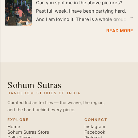
Can you spot me in the above pictures?
Past full week, I have been partying hard.
And I am loving it. There is a whole group of
people in Delhi who have formed various
READ MORE
salsa clubs. They are fun loving and die
hard salsa fans. The lights are dim, the
music is pulsing and couples are circling the
dance floor. Besides Salsa , we also do
Merengue . There are two more awesome
dance forms that need mention here-
Sohum Sutras
Bachata and Zouk . These are very close
HANDLOOM STORIES OF INDIA
and sensual dance forms. Salsa is a
fantastic way of keeping fit because, the
Curated Indian textiles — the weave, the region,
and the hand behind every piece.
movements of the dance require the use of
various muscles in the body. Like swimming,
EXPLORE
CONNECT
Home
Instagram
you naturally start to tone up as you dance.
Sohum Sutras Store
Facebook
You will also find that your stamina
Delhi Tango
Pinterest