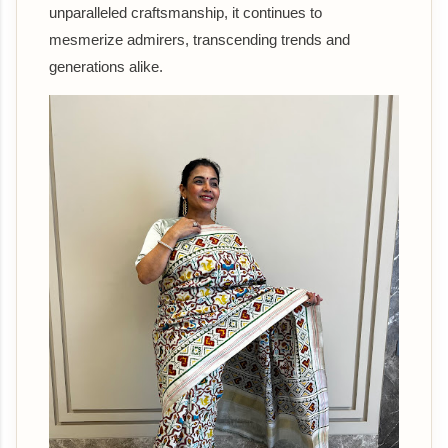
unparalleled craftsmanship, it continues to
mesmerize admirers, transcending trends and
generations alike.