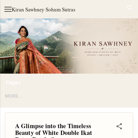
Skip to main content
Kiran Sawhney
·
Sohum Sutras
Pages
MORE…
A Glimpse into the Timeless
Beauty of White Double Ikat