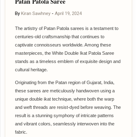
Patan Patola Saree
By
Kiran Sawhney
-
April 19, 2024
The artistry of Patan Patola sarees is a testament to
centuries-old craftsmanship that continues to
captivate connoisseurs worldwide. Among these
masterpieces, the White Double Ikat Patola Saree
stands as a timeless emblem of exquisite design and
cultural heritage.
Originating from the Patan region of Gujarat, India,
these sarees are meticulously handwoven using a
unique double ikat technique, where both the warp
and weft threads are resist-dyed before weaving. The
result is a stunning symphony of intricate patterns
and vibrant colors, seamlessly interwoven into the
fabric.