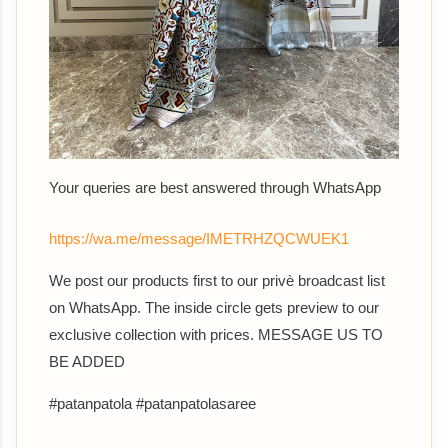
Your queries are best answered through WhatsApp
https://wa.me/message/IMETRHZQCWUEK1
We post our products first to our privè broadcast list
on WhatsApp. The inside circle gets preview to our
exclusive collection with prices. MESSAGE US TO
BE ADDED
#patanpatola #patanpatolasaree