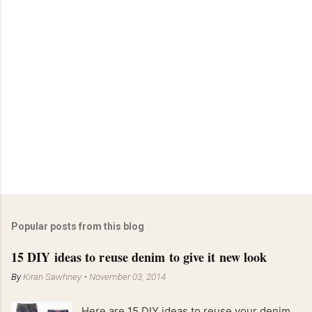
Popular posts from this blog
15 DIY ideas to reuse denim to give it new look
By
Kiran Sawhney
-
November 03, 2014
Here are 15 DIY ideas to reuse your denim