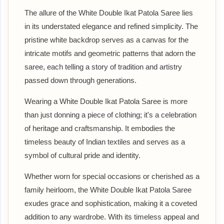
The allure of the White Double Ikat Patola Saree lies
in its understated elegance and refined simplicity. The
pristine white backdrop serves as a canvas for the
intricate motifs and geometric patterns that adorn the
saree, each telling a story of tradition and artistry
passed down through generations.
Wearing a White Double Ikat Patola Saree is more
than just donning a piece of clothing; it's a celebration
of heritage and craftsmanship. It embodies the
timeless beauty of Indian textiles and serves as a
symbol of cultural pride and identity.
Whether worn for special occasions or cherished as a
family heirloom, the White Double Ikat Patola Saree
exudes grace and sophistication, making it a coveted
addition to any wardrobe. With its timeless appeal and