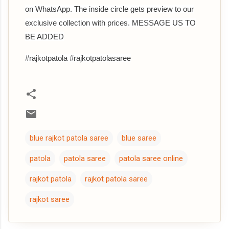
on WhatsApp. The inside circle gets preview to our
exclusive collection with prices. MESSAGE US TO
BE ADDED
#rajkotpatola #rajkotpatolasaree
blue rajkot patola saree
blue saree
patola
patola saree
patola saree online
rajkot patola
rajkot patola saree
rajkot saree