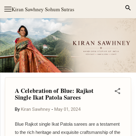
Skip to main content
Kiran Sawhney
·
Sohum Sutras
A Celebration of Blue: Rajkot
Single Ikat Patola Sarees
By
Kiran Sawhney
-
May 01, 2024
Blue Rajkot single Ikat Patola sarees are a testament
to the rich heritage and exquisite craftsmanship of the