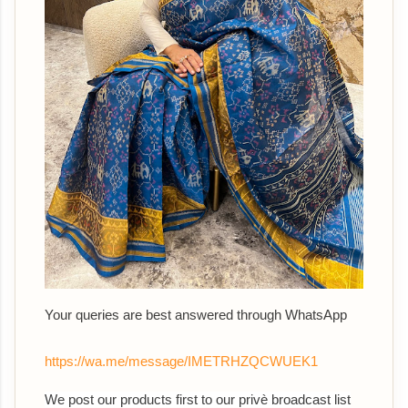
Your queries are best answered through WhatsApp
https://wa.me/message/IMETRHZQCWUEK1
We post our products first to our privè broadcast list