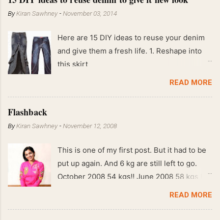
By
Kiran Sawhney
-
November 03, 2014
Here are 15 DIY ideas to reuse your denim
and give them a fresh life. 1. Reshape into
this skirt
READ MORE
Flashback
By
Kiran Sawhney
-
November 12, 2008
This is one of my first post. But it had to be
put up again. And 6 kg are still left to go.
October 2008 54 kgs!! June 2008 58 kgs !!
End of May 2008 59 kgs !! May 2008 61 kgs
READ MORE
!! April 2008 63 kgs !! March 2008 65 kgs !!
Feb 2008 80 kgs !!