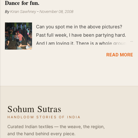
Dance for fun.
By
Kiran Sawhney
-
November 08, 2008
Can you spot me in the above pictures?
Past full week, I have been partying hard.
And I am loving it. There is a whole group of
people in Delhi who have formed various
READ MORE
salsa clubs. They are fun loving and die
hard salsa fans. The lights are dim, the
music is pulsing and couples are circling the
dance floor. Besides Salsa , we also do
Merengue . There are two more awesome
dance forms that need mention here-
Sohum Sutras
Bachata and Zouk . These are very close
HANDLOOM STORIES OF INDIA
and sensual dance forms. Salsa is a
fantastic way of keeping fit because, the
Curated Indian textiles — the weave, the region,
and the hand behind every piece.
movements of the dance require the use of