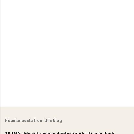
Popular posts from this blog
15 DIY ideas to reuse denim to give it new look