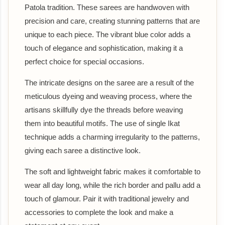
Patola tradition. These sarees are handwoven with
precision and care, creating stunning patterns that are
unique to each piece. The vibrant blue color adds a
touch of elegance and sophistication, making it a
perfect choice for special occasions.
The intricate designs on the saree are a result of the
meticulous dyeing and weaving process, where the
artisans skillfully dye the threads before weaving
them into beautiful motifs. The use of single Ikat
technique adds a charming irregularity to the patterns,
giving each saree a distinctive look.
The soft and lightweight fabric makes it comfortable to
wear all day long, while the rich border and pallu add a
touch of glamour. Pair it with traditional jewelry and
accessories to complete the look and make a