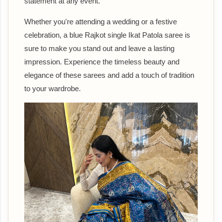
statement at any event.
Whether you're attending a wedding or a festive
celebration, a blue Rajkot single Ikat Patola saree is
sure to make you stand out and leave a lasting
impression. Experience the timeless beauty and
elegance of these sarees and add a touch of tradition
to your wardrobe.