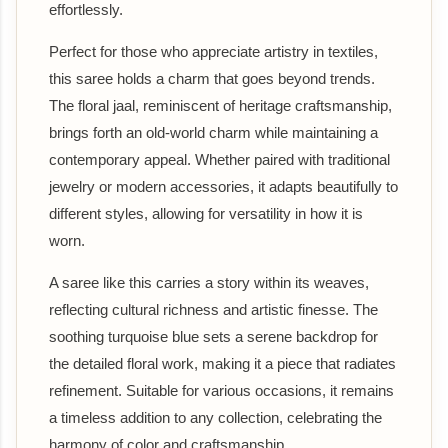
effortlessly.
Perfect for those who appreciate artistry in textiles,
this saree holds a charm that goes beyond trends.
The floral jaal, reminiscent of heritage craftsmanship,
brings forth an old-world charm while maintaining a
contemporary appeal. Whether paired with traditional
jewelry or modern accessories, it adapts beautifully to
different styles, allowing for versatility in how it is
worn.
A saree like this carries a story within its weaves,
reflecting cultural richness and artistic finesse. The
soothing turquoise blue sets a serene backdrop for
the detailed floral work, making it a piece that radiates
refinement. Suitable for various occasions, it remains
a timeless addition to any collection, celebrating the
harmony of color and craftsmanship.