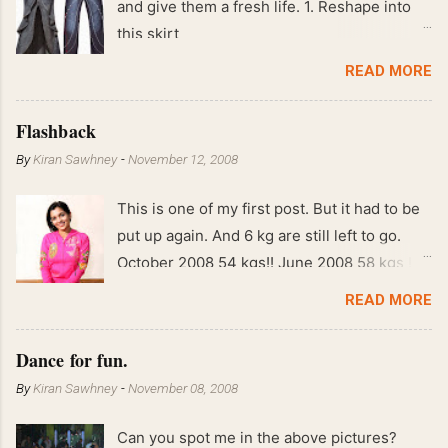
and give them a fresh life. 1. Reshape into
this skirt
READ MORE
Flashback
By
Kiran Sawhney
-
November 12, 2008
This is one of my first post. But it had to be
put up again. And 6 kg are still left to go.
October 2008 54 kgs!! June 2008 58 kgs !!
End of May 2008 59 kgs !! May 2008 61 kgs
READ MORE
!! April 2008 63 kgs !! March 2008 65 kgs !!
Feb 2008 80 kgs !!
Dance for fun.
By
Kiran Sawhney
-
November 08, 2008
Can you spot me in the above pictures?