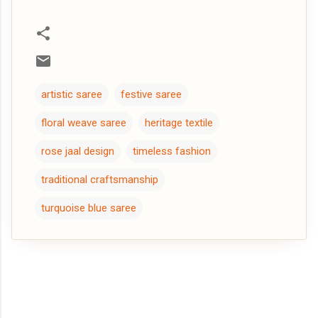
artistic saree
festive saree
floral weave saree
heritage textile
rose jaal design
timeless fashion
traditional craftsmanship
turquoise blue saree
C
o