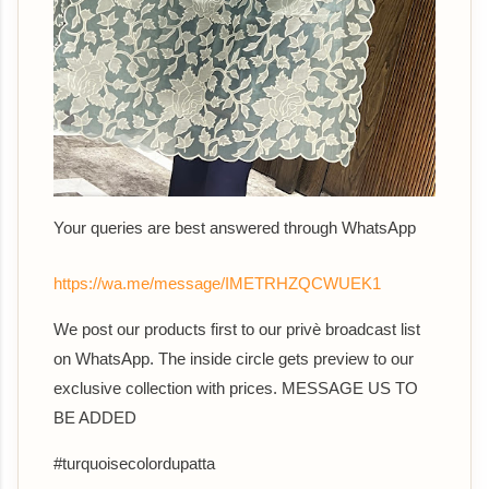
Your queries are best answered th
rough WhatsApp
https://wa.me/message/IMETRHZQCWUEK1
We post our products first to our privè broadcast list
on WhatsApp. The inside circle gets preview to our
exclusive collection with prices. MESSAGE US TO
BE ADDED
#turquoisecolordupatta