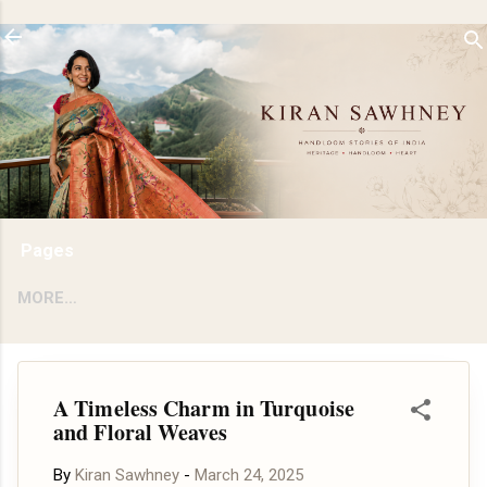
Skip to main content
Pages
MORE…
A Timeless Charm in Turquoise
and Floral Weaves
By
Kiran Sawhney
-
March 24, 2025