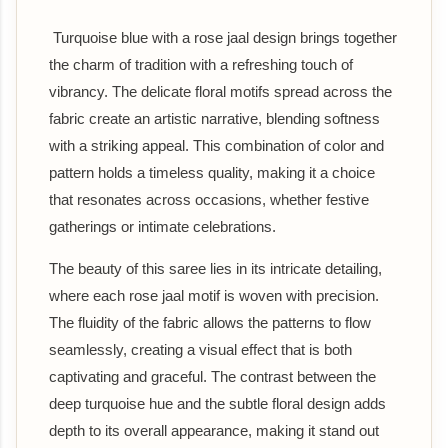
Turquoise blue with a rose jaal design brings together
the charm of tradition with a refreshing touch of
vibrancy. The delicate floral motifs spread across the
fabric create an artistic narrative, blending softness
with a striking appeal. This combination of color and
pattern holds a timeless quality, making it a choice
that resonates across occasions, whether festive
gatherings or intimate celebrations.
The beauty of this saree lies in its intricate detailing,
where each rose jaal motif is woven with precision.
The fluidity of the fabric allows the patterns to flow
seamlessly, creating a visual effect that is both
captivating and graceful. The contrast between the
deep turquoise hue and the subtle floral design adds
depth to its overall appearance, making it stand out