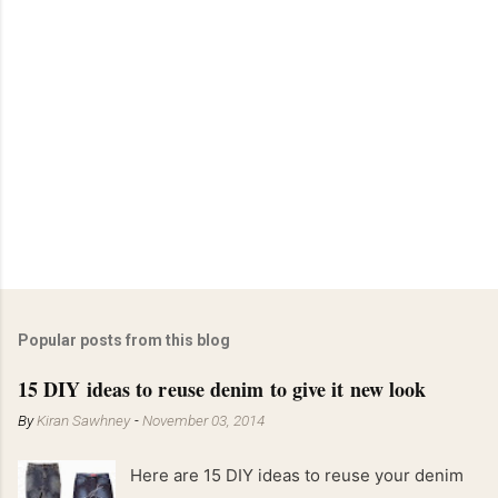
Popular posts from this blog
15 DIY ideas to reuse denim to give it new look
By
Kiran Sawhney
-
November 03, 2014
Here are 15 DIY ideas to reuse your denim