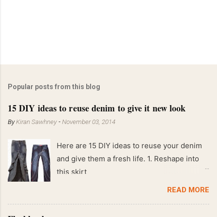
Popular posts from this blog
15 DIY ideas to reuse denim to give it new look
By
Kiran Sawhney
-
November 03, 2014
Here are 15 DIY ideas to reuse your denim
and give them a fresh life. 1. Reshape into
this skirt
READ MORE