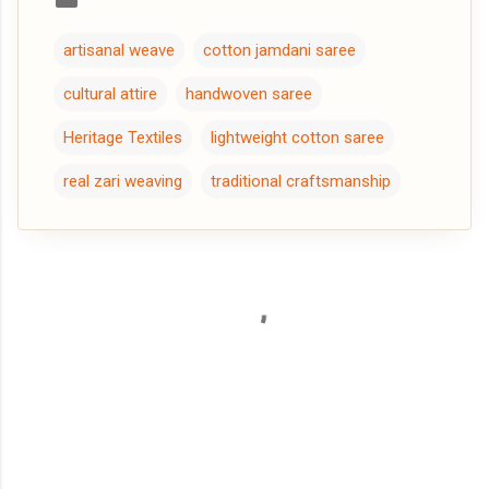
artisanal weave
cotton jamdani saree
cultural attire
handwoven saree
Heritage Textiles
lightweight cotton saree
real zari weaving
traditional craftsmanship
C
o
m
m
e
n
t