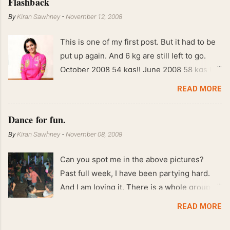
Flashback
By
Kiran Sawhney
-
November 12, 2008
This is one of my first post. But it had to be
put up again. And 6 kg are still left to go.
October 2008 54 kgs!! June 2008 58 kgs !!
End of May 2008 59 kgs !! May 2008 61 kgs
READ MORE
!! April 2008 63 kgs !! March 2008 65 kgs !!
Feb 2008 80 kgs !!
Dance for fun.
By
Kiran Sawhney
-
November 08, 2008
Can you spot me in the above pictures?
Past full week, I have been partying hard.
And I am loving it. There is a whole group of
people in Delhi who have formed various
READ MORE
salsa clubs. They are fun loving and die
hard salsa fans. The lights are dim, the