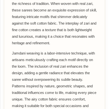
the richness of tradition. When woven with real zari,
these sarees become an exquisite expression of skill,
featuring intricate motifs that shimmer delicately
against the soft cotton fabric. The interplay of zari and
fine cotton creates a texture that is both lightweight
and luxurious, making it a choice that resonates with
heritage and refinement.
Jamdani weaving is a labor-intensive technique, with
artisans meticulously crafting each motif directly on
the loom. The inclusion of real zari enhances the
design, adding a gentle radiance that elevates the
saree without overpowering its subtle beauty.
Patterns inspired by nature, geometric shapes, and
traditional influences come to life, making every piece
unique. The airy cotton fabric ensures comfort,
making it suitable for both special occasions and