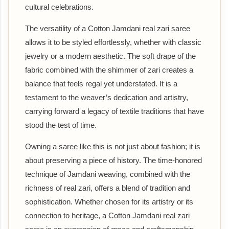
cultural celebrations.
The versatility of a Cotton Jamdani real zari saree
allows it to be styled effortlessly, whether with classic
jewelry or a modern aesthetic. The soft drape of the
fabric combined with the shimmer of zari creates a
balance that feels regal yet understated. It is a
testament to the weaver’s dedication and artistry,
carrying forward a legacy of textile traditions that have
stood the test of time.
Owning a saree like this is not just about fashion; it is
about preserving a piece of history. The time-honored
technique of Jamdani weaving, combined with the
richness of real zari, offers a blend of tradition and
sophistication. Whether chosen for its artistry or its
connection to heritage, a Cotton Jamdani real zari