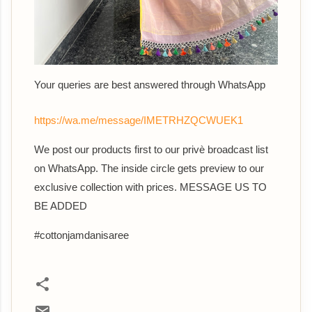
Your queries are best answered th
rough WhatsApp
https://wa.me/message/IMETRHZQCWUEK1
We post our products first to our privè broadcast list
on WhatsApp. The inside circle gets preview to our
exclusive collection with prices. MESSAGE US TO
BE ADDED
#cottonjamdanisaree