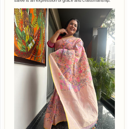
saree is an expression of grace and craftsmanship.