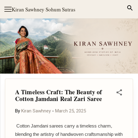
Skip to main content
Kiran Sawhney
·
Sohum Sutras
A Timeless Craft: The Beauty of
Cotton Jamdani Real Zari Saree
By
Kiran Sawhney
-
March 25, 2025
Cotton Jamdani sarees carry a timeless charm,
blending the artistry of handwoven craftsmanship with