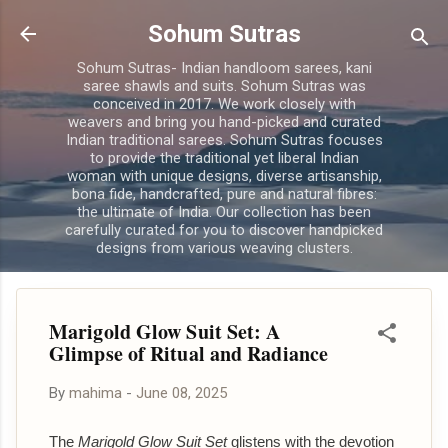
Skip to main content
Sohum Sutras
Sohum Sutras- Indian handloom sarees, kani
saree shawls and suits. Sohum Sutras was
conceived in 2017. We work closely with
weavers and bring you hand-picked and curated
Indian traditional sarees. Sohum Sutras focuses
to provide the traditional yet liberal Indian
woman with unique designs, diverse artisanship,
bona fide, handcrafted, pure and natural fibres:
the ultimate of India. Our collection has been
carefully curated for you to discover handpicked
designs from various weaving clusters.
Marigold Glow Suit Set: A
Glimpse of Ritual and Radiance
By
mahima
-
June 08, 2025
The
Marigold Glow Suit Set
glistens with the devotion