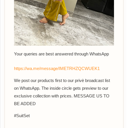
Your queries are best answered th
rough WhatsApp
https://wa.me/message/IMETRHZQCWUEK1
We post our products first to our privè broadcast list
on WhatsApp. The inside circle gets preview to our
exclusive collection with prices. MESSAGE US TO
BE ADDED
#SuitSet