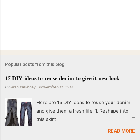
Popular posts from this blog
15 DIY ideas to reuse denim to give it new look
By
kiran sawhney
-
November 03, 2014
Here are 15 DIY ideas to reuse your denim
and give them a fresh life. 1. Reshape into
this skirt
READ MORE