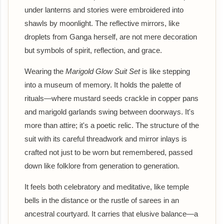
under lanterns and stories were embroidered into
shawls by moonlight. The reflective mirrors, like
droplets from Ganga herself, are not mere decoration
but symbols of spirit, reflection, and grace.
Wearing the
Marigold Glow Suit Set
is like stepping
into a museum of memory. It holds the palette of
rituals—where mustard seeds crackle in copper pans
and marigold garlands swing between doorways. It's
more than attire; it's a poetic relic. The structure of the
suit with its careful threadwork and mirror inlays is
crafted not just to be worn but remembered, passed
down like folklore from generation to generation.
It feels both celebratory and meditative, like temple
bells in the distance or the rustle of sarees in an
ancestral courtyard. It carries that elusive balance—a