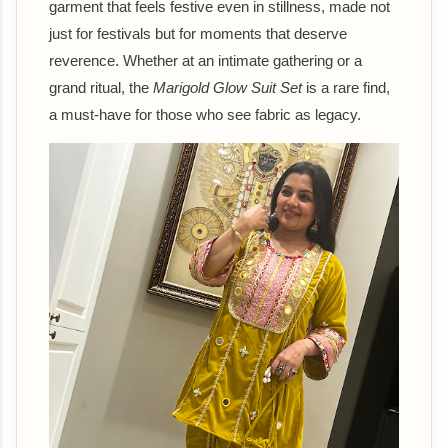
garment that feels festive even in stillness, made not
just for festivals but for moments that deserve
reverence. Whether at an intimate gathering or a
grand ritual, the
Marigold Glow Suit Set
is a rare find,
a must-have for those who see fabric as legacy.