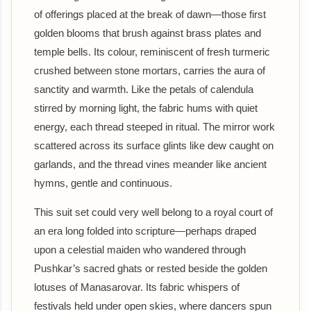
of offerings placed at the break of dawn—those first
golden blooms that brush against brass plates and
temple bells. Its colour, reminiscent of fresh turmeric
crushed between stone mortars, carries the aura of
sanctity and warmth. Like the petals of calendula
stirred by morning light, the fabric hums with quiet
energy, each thread steeped in ritual. The mirror work
scattered across its surface glints like dew caught on
garlands, and the thread vines meander like ancient
hymns, gentle and continuous.
This suit set could very well belong to a royal court of
an era long folded into scripture—perhaps draped
upon a celestial maiden who wandered through
Pushkar’s sacred ghats or rested beside the golden
lotuses of Manasarovar. Its fabric whispers of
festivals held under open skies, where dancers spun