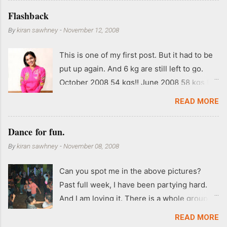
Flashback
By
kiran sawhney
-
November 12, 2008
This is one of my first post. But it had to be
put up again. And 6 kg are still left to go.
October 2008 54 kgs!! June 2008 58 kgs !!
End of May 2008 59 kgs !! May 2008 61 kgs
READ MORE
!! April 2008 63 kgs !! March 2008 65 kgs !!
Feb 2008 80 kgs !!
Dance for fun.
By
kiran sawhney
-
November 08, 2008
Can you spot me in the above pictures?
Past full week, I have been partying hard.
And I am loving it. There is a whole group of
people in Delhi who have formed various
READ MORE
salsa clubs. They are fun loving and die