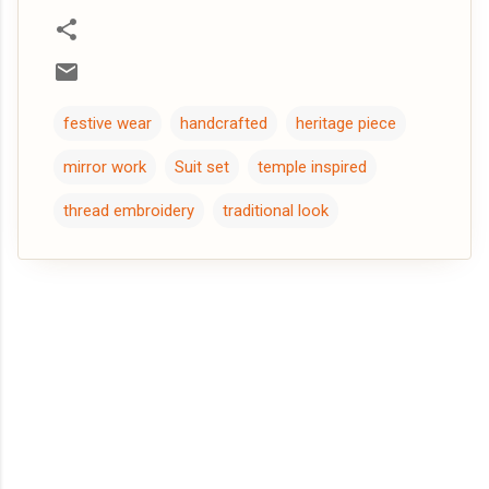
festive wear
handcrafted
heritage piece
mirror work
Suit set
temple inspired
thread embroidery
traditional look
C
o
m
m
e
n