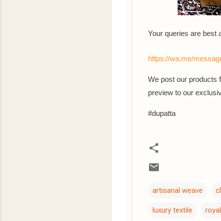
Your queries are best
https://wa.me/mes
We post our products fi
preview to our exclu
#dupatta
artisanal weave
c
luxury textile
royal