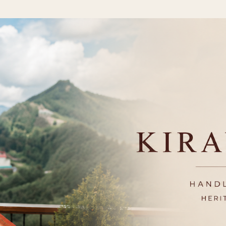
Skip to main content