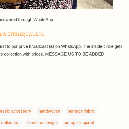
 answered th
rough WhatsApp
sage/IMETRHZQCWUEK1
rst to our privè broadcast list on WhatsApp. The inside circle gets
sive collection with prices. MESSAGE US TO BE ADDED
lassic accessory
handwoven
heritage fabric
 collection
timeless design
vintage-inspired