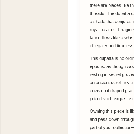
there are pieces like t
threads. The dupatta c
a shade that conjures 
royal palaces. Imagine 
fabric flows like a whi
of legacy and timeles
This dupatta is no ordi
epochs, as though wove
resting in secret grove
an ancient scroll, inv
envision it draped grac
prized such exquisite c
Owning this piece is l
and pass down through 
part of your collection