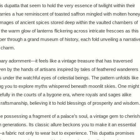
his dupatta that seem to hold the very essence of twilight within their
arries a hue reminiscent of toasted saffron mingled with molten honey
images of ancient spices stored deep within the vaulted chambers of
the warm glow of lanterns flickering across intricate frescoes as this
sper through a grand museum of history, each fold unveiling a narrativ
s charm.
nary adornment—it feels like a vintage treasure that has traversed
n by the hands of artisans inspired by tales of feathered wanderers
s under the watchful eyes of celestial beings. The pattern unfolds like
iting you to explore myths whispered beneath moonlit skies. One might
efully in the courts of a bygone era, where royals and sages alike
raftsmanship, believing it to hold blessings of prosperity and wisdom.
ike possessing a fragment of a palace’s soul, a vintage gem to cherish
generations. Its classic allure beckons you to make it an essential
—a fabric not only to wear but to experience. This dupatta promises