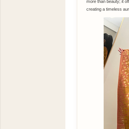
more than beauty; it of
creating a timeless au