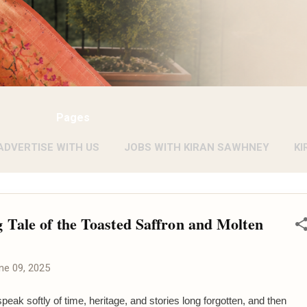
Pages
ADVERTISE WITH US
JOBS WITH KIRAN SAWHNEY
KI
 Tale of the Toasted Saffron and Molten
ne 09, 2025
speak softly of time, heritage, and stories long forgotten, and then