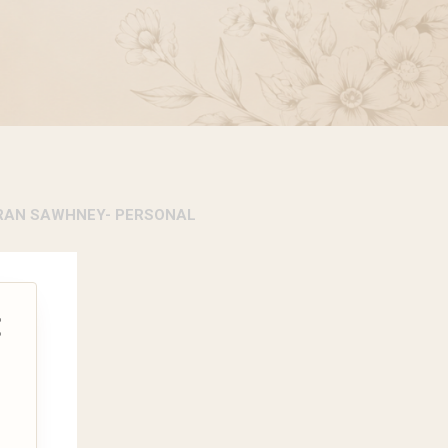
RAN SAWHNEY- PERSONAL