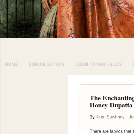
HOME
SOHUM SUTRAS
DELHI TANGO - BLOG
The Enchanting
Honey Dupatta
By
Kiran Sawhney
-
Ju
There are fabrics that 