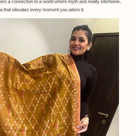
fers a connection to a world where myth and reality intertwine,
ra that elevates every moment you adorn it.