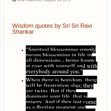
By
Kiran Sawhney
-
August 04, 2010
Wisdom quotes by Sri Sri Ravi
Shankar
"Spiritual blossoming simply
means blossoming in life in
all dimensions - being happy,
at ease with yourself and with
everybody around you."
When there is boredom, there
will be frustration also; they
are twins. But if they
dominate your life, that is
misery. And if they just come
as a fleeting moment and