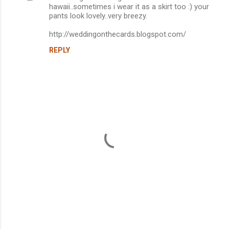
hawaii..sometimes i wear it as a skirt too :) your
pants look lovely..very breezy.
http://weddingonthecards.blogspot.com/
REPLY
P