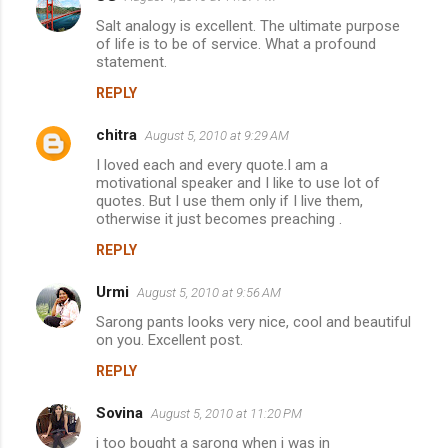
Salt analogy is excellent. The ultimate purpose
of life is to be of service. What a profound
statement.
REPLY
chitra
August 5, 2010 at 9:29 AM
I loved each and every quote.I am a
motivational speaker and I like to use lot of
quotes. But I use them only if I live them,
otherwise it just becomes preaching .
REPLY
Urmi
August 5, 2010 at 9:56 AM
Sarong pants looks very nice, cool and beautiful
on you. Excellent post.
REPLY
Sovina
August 5, 2010 at 11:20 PM
i too bought a sarong when i was in