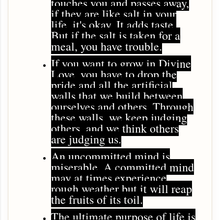
touches you and passes away,
if they are like salt in your
life, it's okay. It adds taste.
But if the salt is taken for a
meal, you have trouble.
If you want to grow in Divine
Love, you have to drop the
pride and all the artificial
walls that we build between
ourselves and others. Through
these walls, we keep judging
others, and we think others
are judging us.
An uncommitted mind is
miserable. A committed mind
may at times experience
rough weather but it will reap
the fruits of its toil.
The ultimate purpose of life is