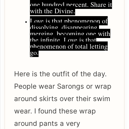
one hundred percent. Share it
with the Divine.
Love is that phenomenon of
dissolving, disappearing,
merging, becoming one with
the infinite. Love is that
phenomenon of total letting
go.
Here is the outfit of the day.
People wear Sarongs or wrap
around skirts over their swim
wear. I found these wrap
around pants a very