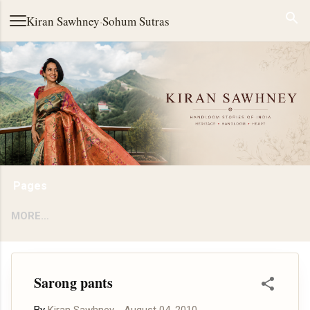
Skip to main content
Kiran Sawhney
·
Sohum Sutras
Pages
MORE…
Sarong pants