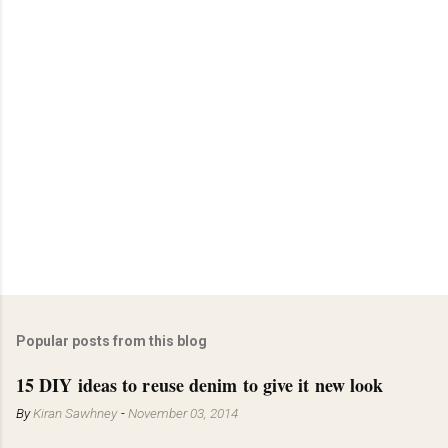
o
s
t
a
C
o
m
m
e
n
t
Popular posts from this blog
15 DIY ideas to reuse denim to give it new look
By
Kiran Sawhney
-
November 03, 2014