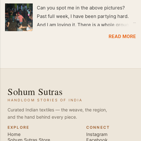
Can you spot me in the above pictures?
Past full week, I have been partying hard.
And I am loving it. There is a whole group of
people in Delhi who have formed various
READ MORE
salsa clubs. They are fun loving and die
hard salsa fans. The lights are dim, the
music is pulsing and couples are circling the
dance floor. Besides Salsa , we also do
Merengue . There are two more awesome
dance forms that need mention here-
Sohum Sutras
Bachata and Zouk . These are very close
HANDLOOM STORIES OF INDIA
and sensual dance forms. Salsa is a
fantastic way of keeping fit because, the
Curated Indian textiles — the weave, the region,
and the hand behind every piece.
movements of the dance require the use of
various muscles in the body. Like swimming,
EXPLORE
CONNECT
Home
Instagram
you naturally start to tone up as you dance.
Sohum Sutras Store
Facebook