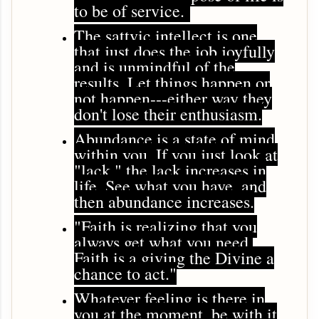
to be of service.
The sattvic intellect is one
that just does the job joyfully
and is unmindful of the
results. Let things happen or
not happen---either way they
don't lose their enthusiasm.
Abundance is a state of mind
within you. If you just look at
"lack," the lack increases in
life. See what you have, and
then abundance increases.
"Faith is realizing that you
always get what you need.
Faith is a giving the Divine a
chance to act."
Whatever feeling is there in
you at the moment, be with it