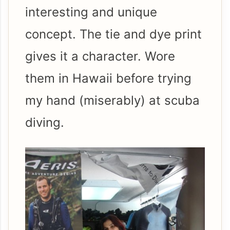
interesting and unique
concept. The tie and dye print
gives it a character. Wore
them in Hawaii before trying
my hand (miserably) at scuba
diving.