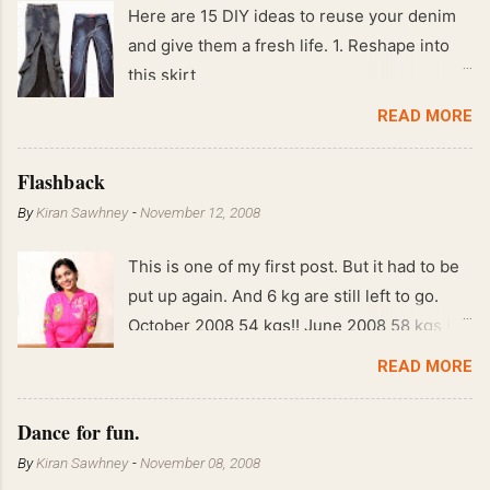
Here are 15 DIY ideas to reuse your denim
and give them a fresh life. 1. Reshape into
this skirt
READ MORE
Flashback
By
Kiran Sawhney
-
November 12, 2008
This is one of my first post. But it had to be
put up again. And 6 kg are still left to go.
October 2008 54 kgs!! June 2008 58 kgs !!
End of May 2008 59 kgs !! May 2008 61 kgs
READ MORE
!! April 2008 63 kgs !! March 2008 65 kgs !!
Feb 2008 80 kgs !!
Dance for fun.
By
Kiran Sawhney
-
November 08, 2008