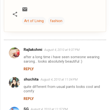
Art of Living
fashion
Rajlakshmi
August 4, 2010 at 9:37 PM
C
after a long time i have seen someone wearing
o
sarong... looks absolutely beautiful :)
m
REPLY
m
shuchita
e
August 4, 2010 at 11:04 PM
n
quite different from usual pants looks cool and
comfy
t
REPLY
s
SG
August 4, 2010 at 11:57 PM