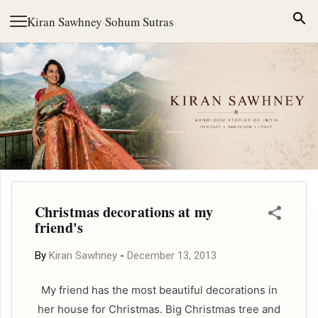
Skip to main content
Kiran Sawhney
·
Sohum Sutras
Christmas decorations at my
friend's
By
Kiran Sawhney
-
December 13, 2013
My friend has the most beautiful decorations in
her house for Christmas. Big Christmas tree and