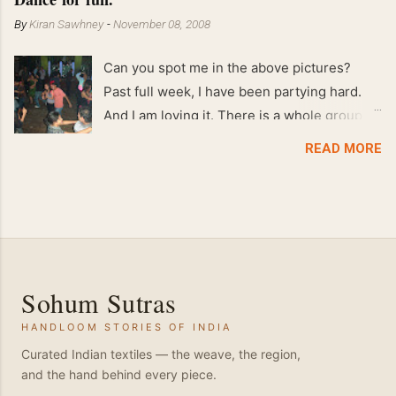
By
Kiran Sawhney
-
November 08, 2008
Can you spot me in the above pictures?
Past full week, I have been partying hard.
And I am loving it. There is a whole group of
people in Delhi who have formed various
READ MORE
salsa clubs. They are fun loving and die
hard salsa fans. The lights are dim, the
music is pulsing and couples are circling the
dance floor. Besides Salsa , we also do
Merengue . There are two more awesome
dance forms that need mention here-
Sohum Sutras
Bachata and Zouk . These are very close
HANDLOOM STORIES OF INDIA
and sensual dance forms. Salsa is a
fantastic way of keeping fit because, the
Curated Indian textiles — the weave, the region,
and the hand behind every piece.
movements of the dance require the use of