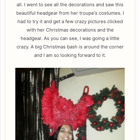
all. I went to see all the decorations and saw this
beautiful headgear from her troupe's costumes. I
had to try it and get a few crazy pictures clicked
with her Christmas decorations and the
headgear. As you can see, I was going a little
crazy. A big Christmas bash is around the corner
and I am so looking forward to it.