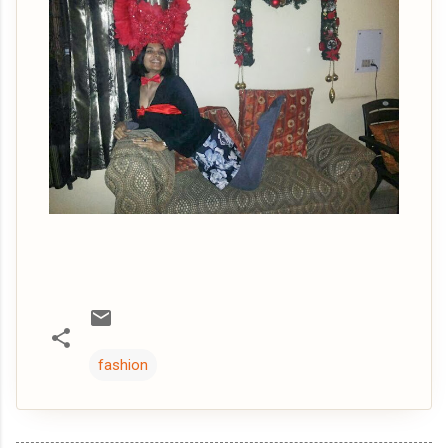
fashion