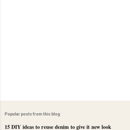
Popular posts from this blog
15 DIY ideas to reuse denim to give it new look