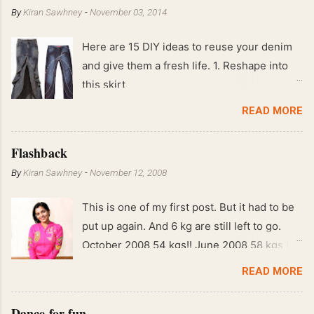
By
Kiran Sawhney
-
November 03, 2014
Here are 15 DIY ideas to reuse your denim
and give them a fresh life. 1. Reshape into
this skirt
READ MORE
Flashback
By
Kiran Sawhney
-
November 12, 2008
This is one of my first post. But it had to be
put up again. And 6 kg are still left to go.
October 2008 54 kgs!! June 2008 58 kgs !!
End of May 2008 59 kgs !! May 2008 61 kgs
READ MORE
!! April 2008 63 kgs !! March 2008 65 kgs !!
Feb 2008 80 kgs !!
Dance for fun.