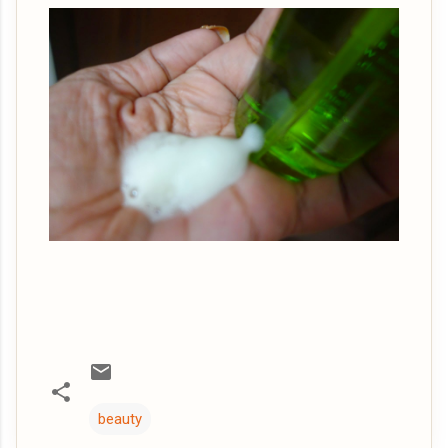
beauty