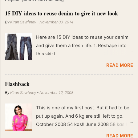
15 DIY ideas to reuse denim to give it new look
By
Kiran Sawhney
-
November 03, 2014
Here are 15 DIY ideas to reuse your denim
and give them a fresh life. 1. Reshape into
this skirt
READ MORE
Flashback
By
Kiran Sawhney
-
November 12, 2008
This is one of my first post. But it had to be
put up again. And 6 kg are still left to go.
October 2008 54 kgs!! June 2008 58 kgs !!
End of May 2008 59 kgs !! May 2008 61 kgs
READ MORE