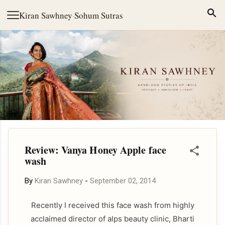
Skip to main content
Kiran Sawhney
·
Sohum Sutras
Review: Vanya Honey Apple face
wash
By
Kiran Sawhney
-
September 02, 2014
Recently I received this face wash from highly
acclaimed director of alps beauty clinic, Bharti