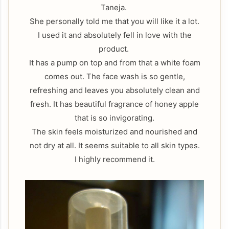
Taneja.
She personally told me that you will like it a lot.
I used it and absolutely fell in love with the
product.
It has a pump on top and from that a white foam
comes out. The face wash is so gentle,
refreshing and leaves you absolutely clean and
fresh. It has beautiful fragrance of honey apple
that is so invigorating.
The skin feels moisturized and nourished and
not dry at all. It seems suitable to all skin types.
I highly recommend it.