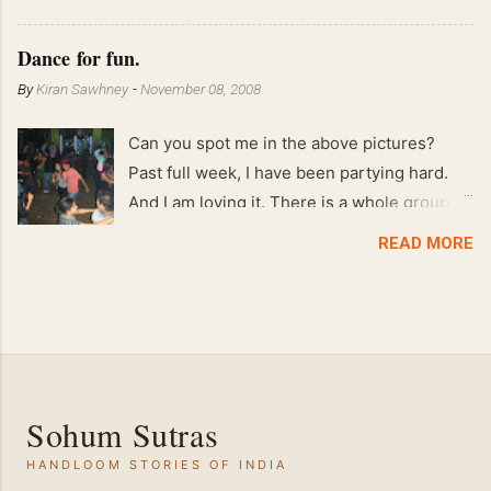
!! April 2008 63 kgs !! March 2008 65 kgs !!
Feb 2008 80 kgs !!
Dance for fun.
By
Kiran Sawhney
-
November 08, 2008
Can you spot me in the above pictures?
Past full week, I have been partying hard.
And I am loving it. There is a whole group of
people in Delhi who have formed various
READ MORE
salsa clubs. They are fun loving and die
hard salsa fans. The lights are dim, the
music is pulsing and couples are circling the
dance floor. Besides Salsa , we also do
Merengue . There are two more awesome
dance forms that need mention here-
Sohum Sutras
Bachata and Zouk . These are very close
HANDLOOM STORIES OF INDIA
and sensual dance forms. Salsa is a