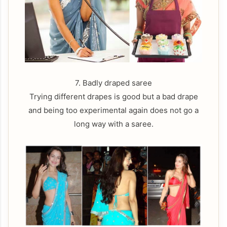
7. Badly draped saree
Trying different drapes is good but a bad drape
and being too experimental again does not go a
long way with a saree.