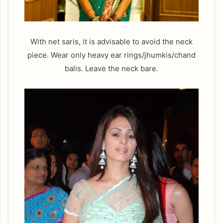
With net saris, it is advisable to avoid the neck
piece. Wear only heavy ear rings/jhumkis/chand
balis. Leave the neck bare.