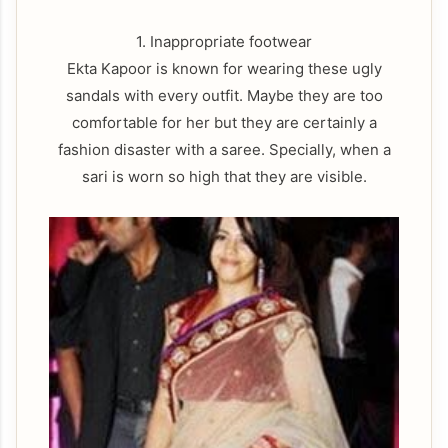
1. Inappropriate footwear
Ekta Kapoor is known for wearing these ugly
sandals with every outfit. Maybe they are too
comfortable for her but they are certainly a
fashion disaster with a saree. Specially, when a
sari is worn so high that they are visible.