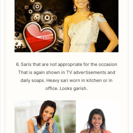
6. Saris that are not appropriate for the occasion
That is again shown in TV advertisements and
daily soaps. Heavy sari worn in kitchen or in
office. Looks garish.