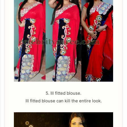
5. Ill fitted blouse.
Ill fitted blouse can kill the entire look.