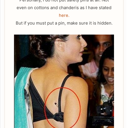
even on cottons and chanderis as I have stated
here.
But if you must put a pin, make sure it is hidden.