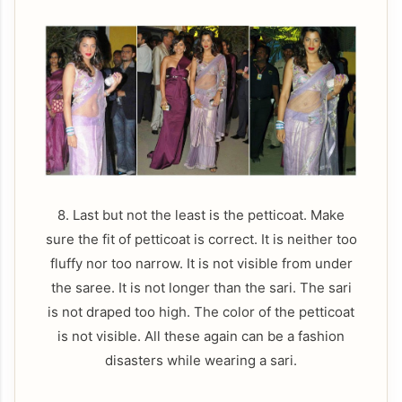
8. Last but not the least is the petticoat. Make
sure the fit of petticoat is correct. It is neither too
fluffy nor too narrow. It is not visible from under
the saree. It is not longer than the sari. The sari
is not draped too high. The color of the petticoat
is not visible. All these again can be a fashion
disasters while wearing a sari.