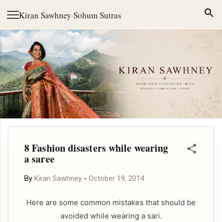
Skip to main content
Kiran Sawhney
·
Sohum Sutras
8 Fashion disasters while wearing
a saree
By
Kiran Sawhney
-
October 19, 2014
Here are some common mistakes that should be
avoided while wearing a sari.