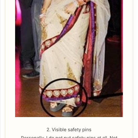
2. Visible safety pins
Personally, I do not put safety pins at all. Not