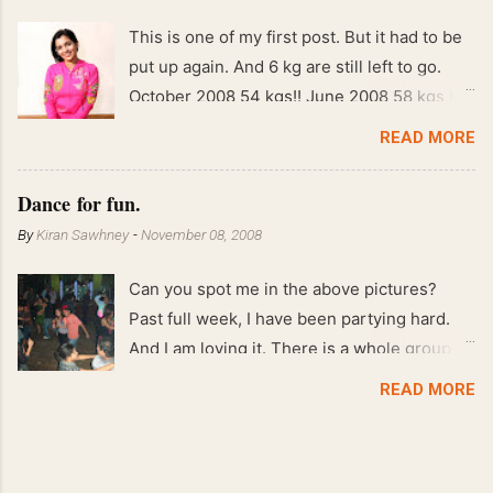
This is one of my first post. But it had to be
put up again. And 6 kg are still left to go.
October 2008 54 kgs!! June 2008 58 kgs !!
End of May 2008 59 kgs !! May 2008 61 kgs
READ MORE
!! April 2008 63 kgs !! March 2008 65 kgs !!
Feb 2008 80 kgs !!
Dance for fun.
By
Kiran Sawhney
-
November 08, 2008
Can you spot me in the above pictures?
Past full week, I have been partying hard.
And I am loving it. There is a whole group of
people in Delhi who have formed various
READ MORE
salsa clubs. They are fun loving and die
hard salsa fans. The lights are dim, the
music is pulsing and couples are circling the