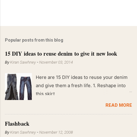
Popular posts from this blog
15 DIY ideas to reuse denim to give it new look
By
Kiran Sawhney
-
November 03, 2014
Here are 15 DIY ideas to reuse your denim
and give them a fresh life. 1. Reshape into
this skirt
READ MORE
Flashback
By
Kiran Sawhney
-
November 12, 2008