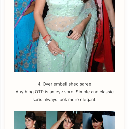
4. Over embellished saree
Anything OTP is an eye sore. Simple and classic
saris always look more elegant.