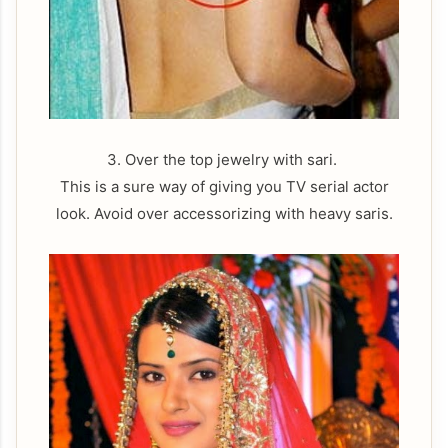
3. Over the top jewelry with sari.
This is a sure way of giving you TV serial actor
look. Avoid over accessorizing with heavy saris.