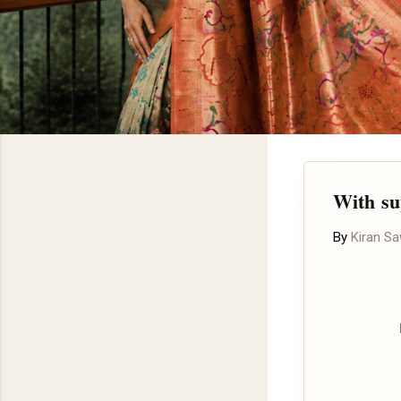
With su
By
Kiran S