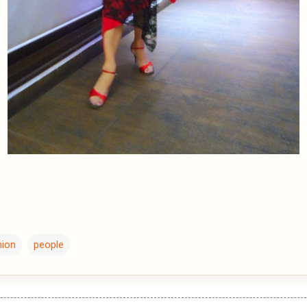
hion
people