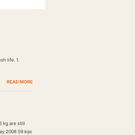
h life. 1.
READ MORE
 kg are still
May 2008 59 kgs