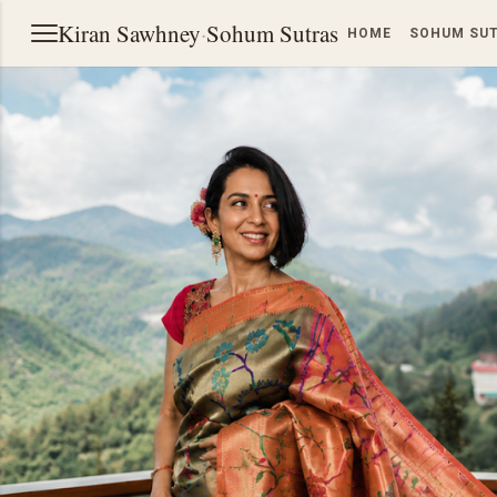
Kiran Sawhney
·
Sohum Sutras
HOME
SOHUM SU