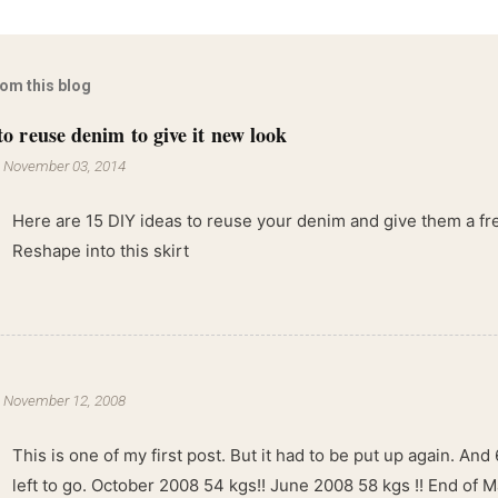
rom this blog
to reuse denim to give it new look
-
November 03, 2014
Here are 15 DIY ideas to reuse your denim and give them a fres
Reshape into this skirt
-
November 12, 2008
This is one of my first post. But it had to be put up again. And 6
left to go. October 2008 54 kgs!! June 2008 58 kgs !! End of 