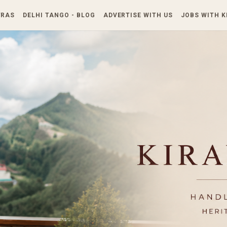
Skip to main content
TRAS
DELHI TANGO - BLOG
ADVERTISE WITH US
JOBS WITH 