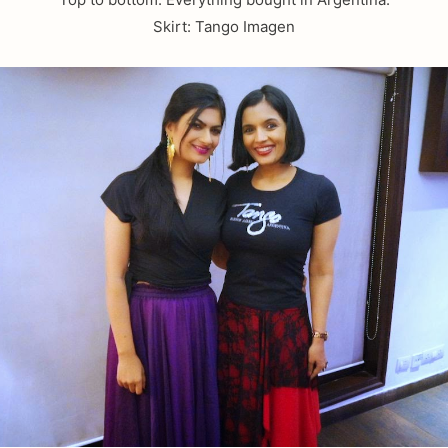
Skirt: Tango Imagen