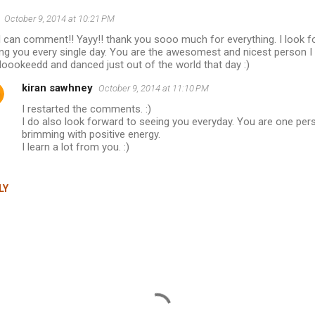
October 9, 2014 at 10:21 PM
I can comment!! Yayy!! thank you sooo much for everything. I look f
ng you every single day. You are the awesomest and nicest person I 
loookeedd and danced just out of the world that day :)
kiran sawhney
October 9, 2014 at 11:10 PM
I restarted the comments. :)
I do also look forward to seeing you everyday. You are one pe
brimming with positive energy.
I learn a lot from you. :)
LY