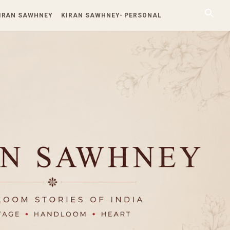
KIRAN SAWHNEY
KIRAN SAWHNEY- PERSONAL