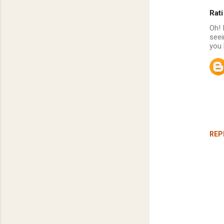
Rati
C
Oh! 
o
seei
m
you 
m
e
n
t
s
REP