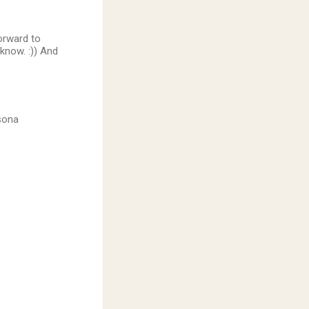
orward to
know. :)) And
rsona