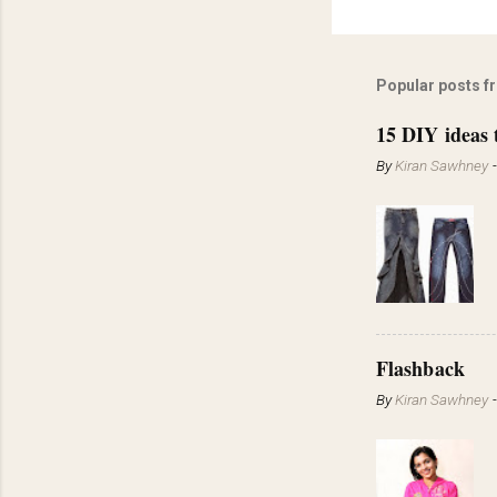
Popular posts f
15 DIY ideas 
By
Kiran Sawhney
Flashback
By
Kiran Sawhney