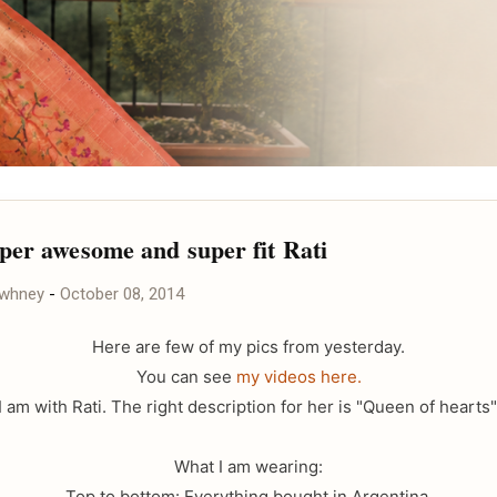
per awesome and super fit Rati
awhney
-
October 08, 2014
Here are few of my pics from yesterday.
You can see
my videos here.
I am with Rati. The right description for her is "Queen of hearts"
What I am wearing:
Top to bottom: Everything bought in Argentina.