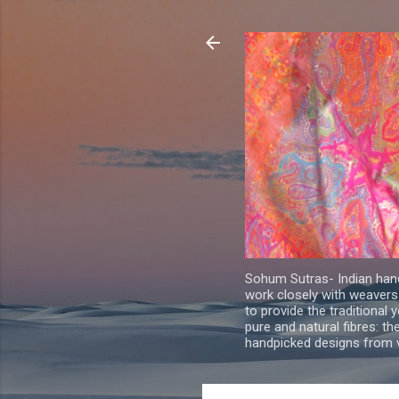
Sohum Sutras- Indian han
work closely with weavers
to provide the traditional 
pure and natural fibres: th
handpicked designs from v