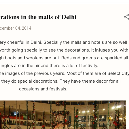
ations in the malls of Delhi
cember 04, 2014
ery cheerful in Delhi. Specially the malls and hotels are so well
 worth going specially to see the decorations. It infuses you with
igh boots and woolens are out. Reds and greens are sparkled all
jingles are in the air and there is a lot of festivity.
e images of the previous years. Most of them are of Select Cit
, they do special decorations. They have theme decor for all
occasions and festivals.