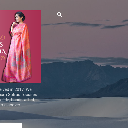
ived in 2017. We
Sohum Sutras focuses
a fide, handcrafted,
 to discover