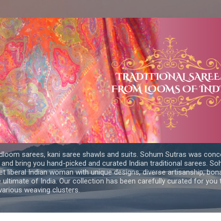
Skip to main content
dloom sarees, kani saree shawls and suits. Sohum Sutras was conce
 and bring you hand-picked and curated Indian traditional sarees. 
yet liberal Indian woman with unique designs, diverse artisanship, bon
e ultimate of India. Our collection has been carefully curated for you
arious weaving clusters.