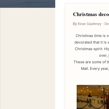
Christmas decor
By
Kiran Sawhney
-
De
Christmas time is v
decorated that it is
Christmas spirit. H
over, 
These are some of th
Mall. Every year