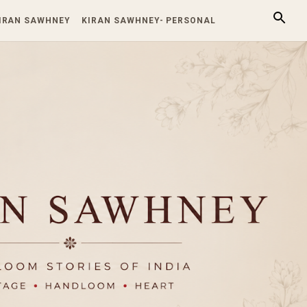
KIRAN SAWHNEY
KIRAN SAWHNEY- PERSONAL