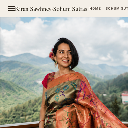
Kiran Sawhney
·
Sohum Sutras
HOME
SOHUM SU