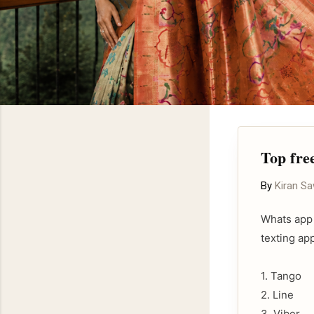
Top fre
By
Kiran S
Whats app 
texting ap
1. Tango
2. Line
3. Viber