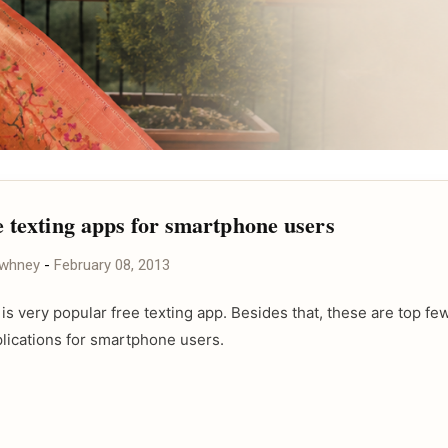
e texting apps for smartphone users
awhney
-
February 08, 2013
is very popular free texting app. Besides that, these are top fe
plications for smartphone users.