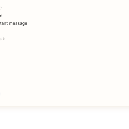
e
ee
stant message
alk