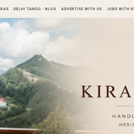
Skip to main content
TRAS
DELHI TANGO - BLOG
ADVERTISE WITH US
JOBS WITH 