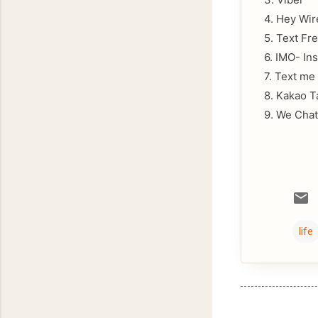
4. Hey Wir
5. Text Fr
6. IMO- In
7. Text me
8. Kakao T
9. We Chat
life