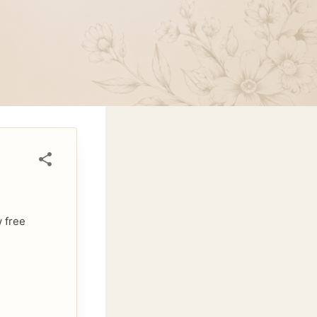
w free